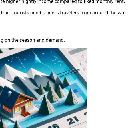
te higher nightly income compared to fixed monthly rent.
ttract tourists and business travelers from around the worl
ng on the season and demand.