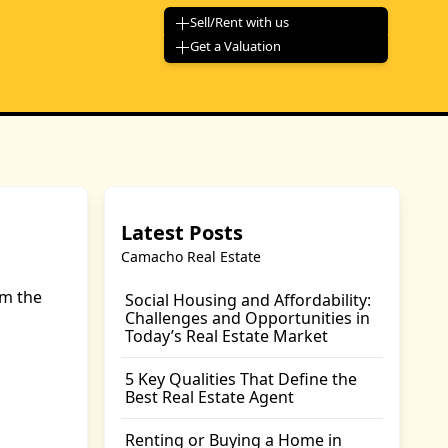
Sell/Rent with us
Get a Valuation
Latest Posts
Camacho Real Estate
om the
Social Housing and Affordability:
Challenges and Opportunities in
Today’s Real Estate Market
5 Key Qualities That Define the
Best Real Estate Agent
Renting or Buying a Home in