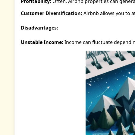
Profitability:
Often, Airbnb properties can genera
Customer Diversification:
Airbnb allows you to a
Disadvantages:
Unstable Income:
Income can fluctuate dependi