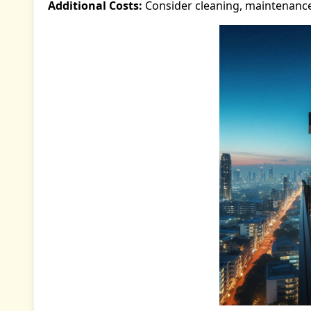
Additional Costs:
Consider cleaning, maintenance,