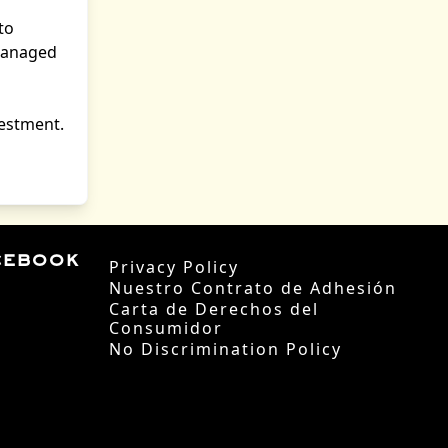
to
 managed
vestment.
cebook
Privacy Policy
Nuestro Contrato de Adhesión
Carta de Derechos del
Consumidor
No Discrimination Policy