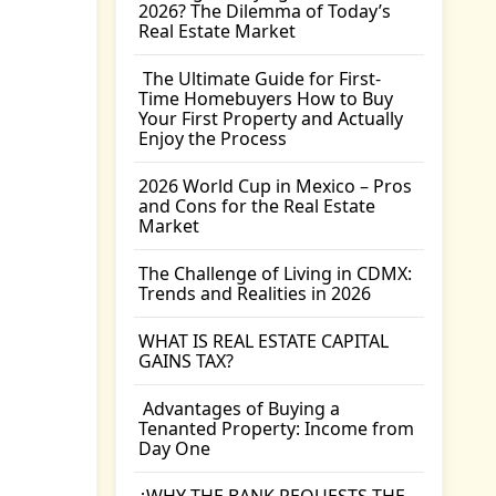
2026? The Dilemma of Today’s
Real Estate Market
The Ultimate Guide for First-
Time Homebuyers How to Buy
Your First Property and Actually
Enjoy the Process
2026 World Cup in Mexico – Pros
and Cons for the Real Estate
Market
The Challenge of Living in CDMX:
Trends and Realities in 2026
WHAT IS REAL ESTATE CAPITAL
GAINS TAX?
Advantages of Buying a
Tenanted Property: Income from
Day One