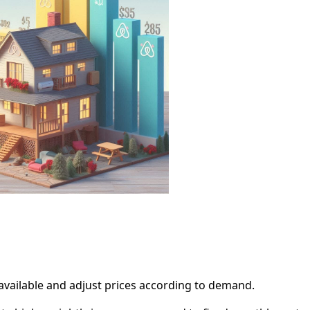
available and adjust prices according to demand.