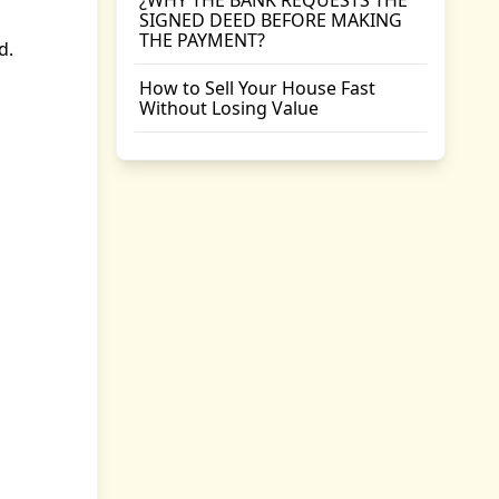
¿WHY THE BANK REQUESTS THE
SIGNED DEED BEFORE MAKING
THE PAYMENT?
d.
How to Sell Your House Fast
Without Losing Value