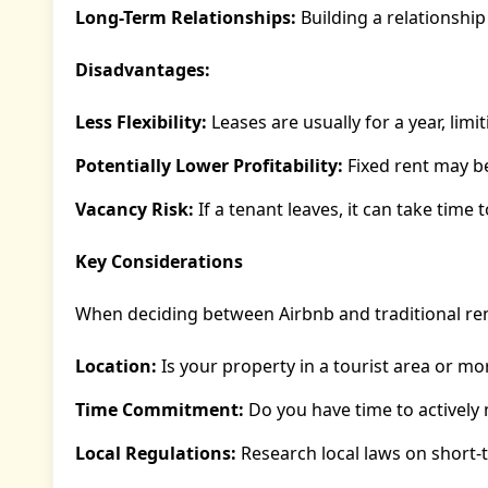
Long-Term Relationships:
Building a relationship
Disadvantages:
Less Flexibility:
Leases are usually for a year, limi
Potentially Lower Profitability:
Fixed rent may be
Vacancy Risk:
If a tenant leaves, it can take time 
Key Considerations
When deciding between Airbnb and traditional rent
Location:
Is your property in a tourist area or mo
Time Commitment:
Do you have time to actively
Local Regulations:
Research local laws on short-