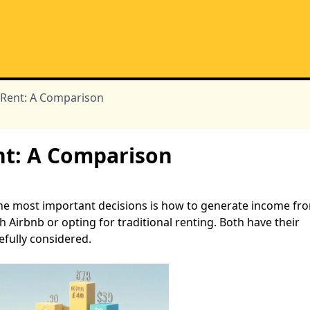
l Rent: A Comparison
ent: A Comparison
 the most important decisions is how to generate income fr
 Airbnb or opting for traditional renting. Both have their
fully considered.