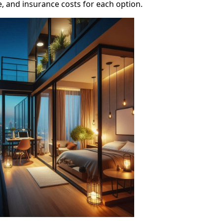
 and insurance costs for each option.