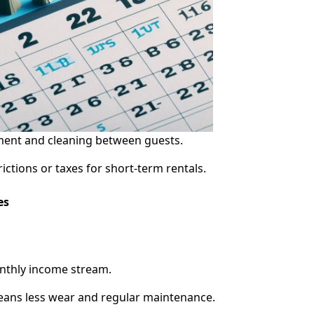
ent and cleaning between guests.
ictions or taxes for short-term rentals.
es
onthly income stream.
eans less wear and regular maintenance.