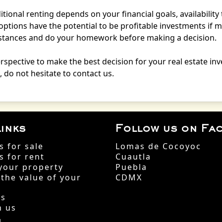
tional renting depends on your financial goals, availability 
options have the potential to be profitable investments if
umstances and do your homework before making a decision.
erspective to make the best decision for your real estate in
 do not hesitate to contact us.
inks
Follow us on Fa
s for sale
Lomas de Cocoyoc
s for rent
Cuautla
your property
Puebla
 the value of your
CDMX
Us
h us