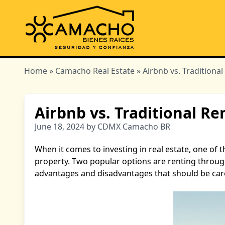
Home
»
Camacho Real Estate
» Airbnb vs. Traditiona
Airbnb vs. Traditional R
June 18, 2024 by CDMX Camacho BR
When it comes to investing in real estate, one of
property. Two popular options are renting through
advantages and disadvantages that should be care