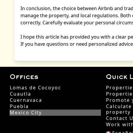
In conclusion, the choice between Airbnb and tradi
manage the property, and local regulations. Both 
correctly. Carefully evaluate your personal circ
I hope this article has provided you with a clear p
If you have questions or need personalized advice,
Offices
Quick L
Lomas de Cocoyoc
Propertie
Cuautla
Propertie
Cuernavaca
Promote 
Puebla
Calculate
property
Mexico City
Contact 
Work wit