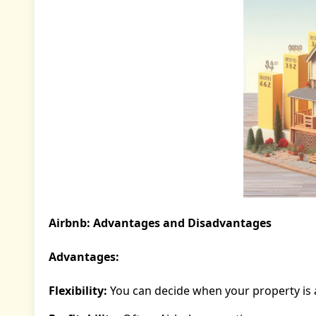
Airbnb: Advantages and Disadvantages
Advantages:
Flexibility:
You can decide when your property is 