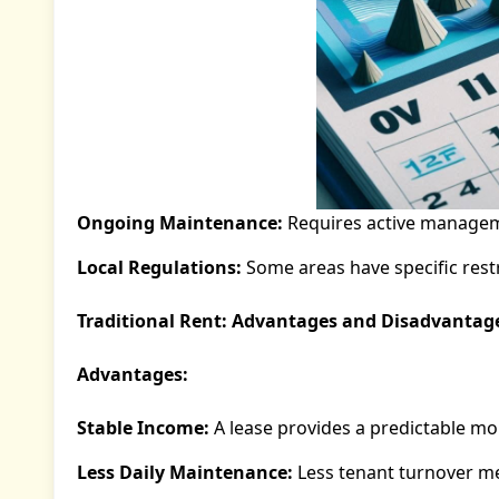
Ongoing Maintenance:
Requires active managem
Local Regulations:
Some areas have specific restr
Traditional Rent: Advantages and Disadvantag
Advantages:
Stable Income:
A lease provides a predictable m
Less Daily Maintenance:
Less tenant turnover m