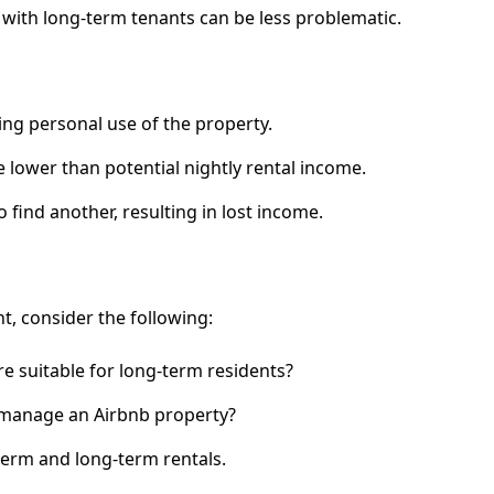
 with long-term tenants can be less problematic.
ting personal use of the property.
 lower than potential nightly rental income.
to find another, resulting in lost income.
, consider the following:
re suitable for long-term residents?
 manage an Airbnb property?
term and long-term rentals.