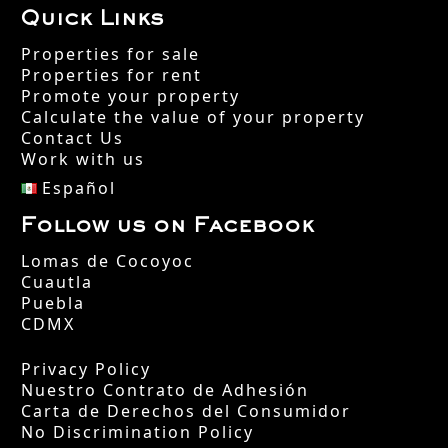
Quick Links
Properties for sale
Properties for rent
Promote your property
Calculate the value of your property
Contact Us
Work with us
Español
Follow us on Facebook
Lomas de Cocoyoc
Cuautla
Puebla
CDMX
Privacy Policy
Nuestro Contrato de Adhesión
Carta de Derechos del Consumidor
No Discrimination Policy