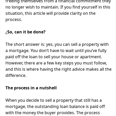
freeing themselves from a financial commitment they
no longer wish to maintain. If you find yourself in this
situation, this article will provide clarity on the
process.
¿
So, can it be done?
The short answer is: yes, you can sell a property with
a mortgage. You don’t have to wait until you’ve fully
paid off the loan to sell your house or apartment.
However, there are a few key steps you must follow,
and this is where having the right advice makes all the
difference.
The process in a nutshell
When you decide to sell a property that still has a
mortgage, the outstanding loan balance is paid off
with the money the buyer provides. The process