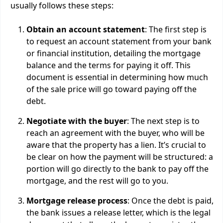
usually follows these steps:
Obtain an account statement
: The first step is
to request an account statement from your bank
or financial institution, detailing the mortgage
balance and the terms for paying it off. This
document is essential in determining how much
of the sale price will go toward paying off the
debt.
Negotiate with the buyer
: The next step is to
reach an agreement with the buyer, who will be
aware that the property has a lien. It’s crucial to
be clear on how the payment will be structured: a
portion will go directly to the bank to pay off the
mortgage, and the rest will go to you.
Mortgage release process
: Once the debt is paid,
the bank issues a release letter, which is the legal