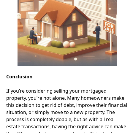
Conclusion
If you’re considering selling your mortgaged
property, you’re not alone. Many homeowners make
this decision to get rid of debt, improve their financial
situation, or simply move to a new property. The
process is completely doable, but as with all real
estate transactions, having the right advice can make