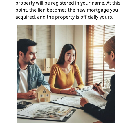
property will be registered in your name. At this
point, the lien becomes the new mortgage you
acquired, and the property is officially yours.