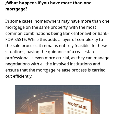
¿
What happens if you have more than one
mortgage?
In some cases, homeowners may have more than one
mortgage on the same property, with the most
common combinations being Bank-Infonavit or Bank-
FOVISSSTE. While this adds a layer of complexity to
the sale process, it remains entirely feasible. In these
situations, having the guidance of a real estate
professional is even more crucial, as they can manage
negotiations with all the involved institutions and
ensure that the mortgage release process is carried
out efficiently.