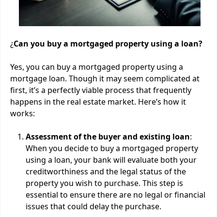
¿
Can you buy a mortgaged property using a loan?
Yes, you can buy a mortgaged property using a
mortgage loan. Though it may seem complicated at
first, it’s a perfectly viable process that frequently
happens in the real estate market. Here’s how it
works:
Assessment of the buyer and existing loan
:
When you decide to buy a mortgaged property
using a loan, your bank will evaluate both your
creditworthiness and the legal status of the
property you wish to purchase. This step is
essential to ensure there are no legal or financial
issues that could delay the purchase.