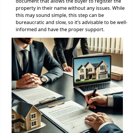
document that allows the buyer to register the
property in their name without any issues. While
this may sound simple, this step can be
bureaucratic and slow, so it’s advisable to be well-
informed and have the proper support.