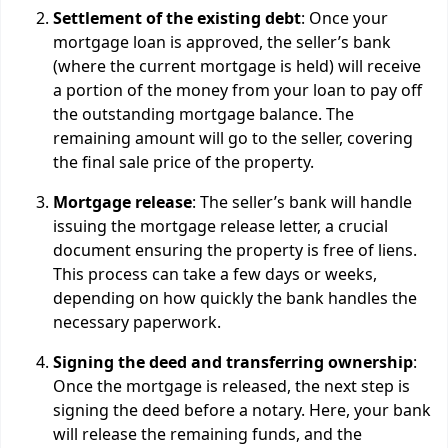
Settlement of the existing debt
: Once your
mortgage loan is approved, the seller’s bank
(where the current mortgage is held) will receive
a portion of the money from your loan to pay off
the outstanding mortgage balance. The
remaining amount will go to the seller, covering
the final sale price of the property.
Mortgage release
: The seller’s bank will handle
issuing the mortgage release letter, a crucial
document ensuring the property is free of liens.
This process can take a few days or weeks,
depending on how quickly the bank handles the
necessary paperwork.
Signing the deed and transferring ownership
:
Once the mortgage is released, the next step is
signing the deed before a notary. Here, your bank
will release the remaining funds, and the