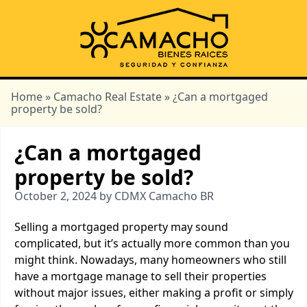
Home
»
Camacho Real Estate
» ¿Can a mortgaged
property be sold?
¿Can a mortgaged
property be sold?
October 2, 2024 by CDMX Camacho BR
Selling a mortgaged property may sound
complicated, but it’s actually more common than you
might think. Nowadays, many homeowners who still
have a mortgage manage to sell their properties
without major issues, either making a profit or simply