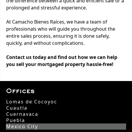
the difference between a quick and efficient sale or a
prolonged and stressful experience.
At Camacho Bienes Raíces, we have a team of
professionals who will guide you throughout the
entire sales process, ensuring it is done safely,
quickly, and without complications.
Contact us today and find out how we can help
you sell your mortgaged property hassle-free!
Offices
Lomas de Cocoyoc
Cuautla
Cuernavaca
Puebla
Mexico City