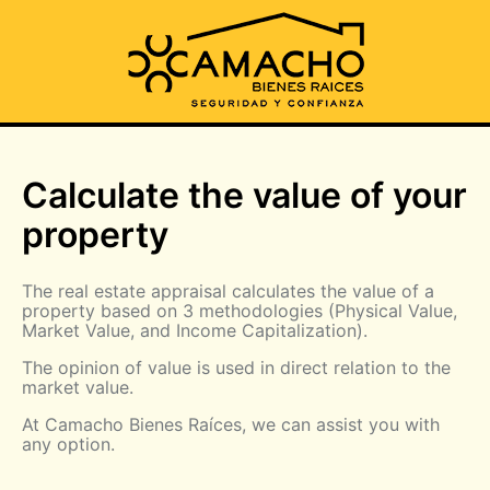
Calculate the value of your
property
The real estate appraisal calculates the value of a
property based on 3 methodologies (Physical Value,
Market Value, and Income Capitalization).
The opinion of value is used in direct relation to the
market value.
At Camacho Bienes Raíces, we can assist you with
any option.