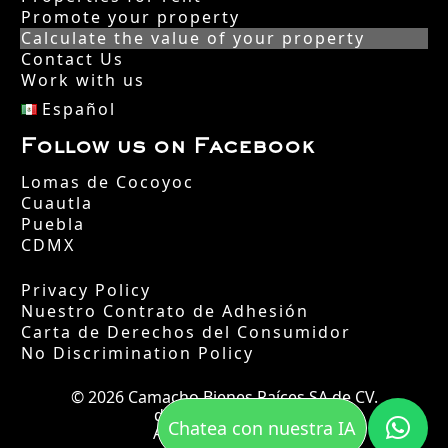
Promote your property
Calculate the value of your property
Contact Us
Work with us
Español
Follow us on Facebook
Lomas de Cocoyoc
Cuautla
Puebla
CDMX
Privacy Policy
Nuestro Contrato de Adhesión
Carta de Derechos del Consumidor
No Discrimination Policy
© 2026 Camacho Bienes Raíces SA de CV.
desde el año 2002.
Chatea con nuestra IA
All rights reserved.