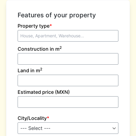
Features of your property
Property type
*
2
Construction in m
2
Land in m
Estimated price (MXN)
City/Locality
*