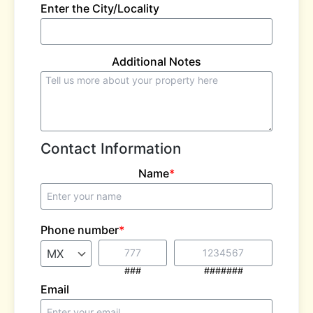
Enter the City/Locality
Additional Notes
Contact Information
Name
*
Phone number
*
###
#######
Email