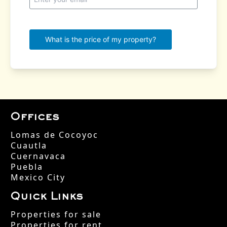
Offices
Lomas de Cocoyoc
Cuautla
Cuernavaca
Puebla
Mexico City
Quick Links
Properties for sale
Properties for rent