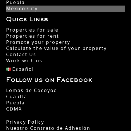
Puebla
Mexico City
Quick Links
Properties for sale
Properties for rent
Promote your property
Calculate the value of your property
Contact Us
Work with us
Español
Follow us on Facebook
Lomas de Cocoyoc
Cuautla
Puebla
CDMX
Privacy Policy
Nuestro Contrato de Adhesión