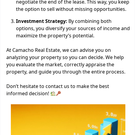
negotiate the end of the lease. This way, you keep
the option to sell without missing opportunities.
Investment Strategy:
By combining both
options, you diversify your sources of income and
maximize the property’s potential.
At Camacho Real Estate, we can advise you on
analyzing your property so you can decide. We help
you evaluate the market, correctly appraise the
property, and guide you through the entire process.
Don’t hesitate to contact us to make the best
informed decision!