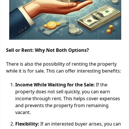
Sell or Rent: Why Not Both Options?
There is also the possibility of renting the property
while it is for sale. This can offer interesting benefits:
Income While Waiting for the Sale:
If the
property does not sell quickly, you can earn
income through rent. This helps cover expenses
and prevents the property from remaining
vacant.
Flexibility:
If an interested buyer arises, you can