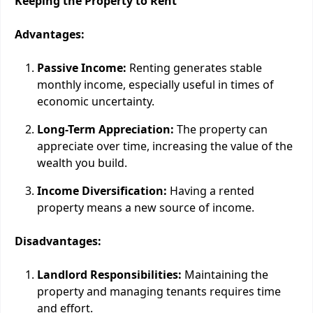
Keeping the Property to Rent
Advantages:
Passive Income:
Renting generates stable
monthly income, especially useful in times of
economic uncertainty.
Long-Term Appreciation:
The property can
appreciate over time, increasing the value of the
wealth you build.
Income Diversification:
Having a rented
property means a new source of income.
Disadvantages:
Landlord Responsibilities:
Maintaining the
property and managing tenants requires time
and effort.