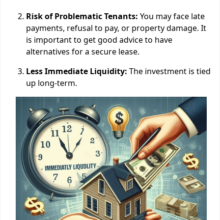
Risk of Problematic Tenants:
You may face late
payments, refusal to pay, or property damage. It
is important to get good advice to have
alternatives for a secure lease.
Less Immediate Liquidity:
The investment is tied
up long-term.