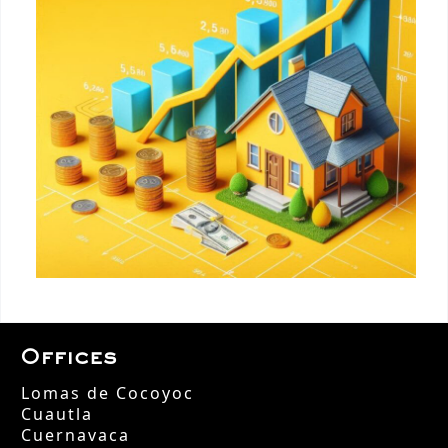
Offices
Lomas de Cocoyoc
Cuautla
Cuernavaca