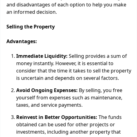
and disadvantages of each option to help you make
an informed decision.
Selling the Property
Advantages:
Immediate Liquidity:
Selling provides a sum of
money instantly. However, it is essential to
consider that the time it takes to sell the property
is uncertain and depends on several factors.
Avoid Ongoing Expenses:
By selling, you free
yourself from expenses such as maintenance,
taxes, and service payments.
Reinvest in Better Opportunities:
The funds
obtained can be used for other projects or
investments, including another property that