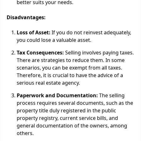
better suits your needs.
Disadvantages:
Loss of Asset:
If you do not reinvest adequately,
you could lose a valuable asset.
Tax Consequences:
Selling involves paying taxes.
There are strategies to reduce them. In some
scenarios, you can be exempt from all taxes.
Therefore, it is crucial to have the advice of a
serious real estate agency.
Paperwork and Documentation:
The selling
process requires several documents, such as the
property title duly registered in the public
property registry, current service bills, and
general documentation of the owners, among
others.