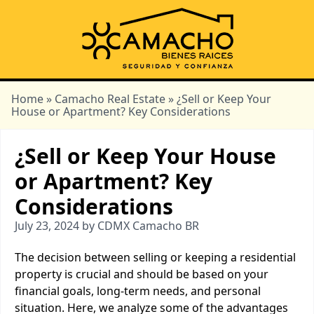
Home
»
Camacho Real Estate
» ¿Sell or Keep Your
House or Apartment? Key Considerations
¿Sell or Keep Your House
or Apartment? Key
Considerations
July 23, 2024 by CDMX Camacho BR
The decision between selling or keeping a residential
property is crucial and should be based on your
financial goals, long-term needs, and personal
situation. Here, we analyze some of the advantages