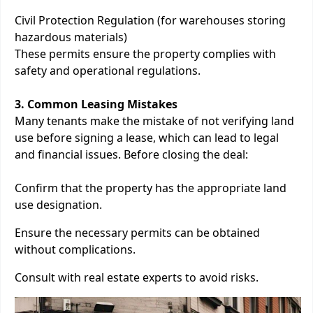
Civil Protection Regulation (for warehouses storing
hazardous materials)
These permits ensure the property complies with
safety and operational regulations.
3. Common Leasing Mistakes
Many tenants make the mistake of not verifying land
use before signing a lease, which can lead to legal
and financial issues. Before closing the deal:
Confirm that the property has the appropriate land
use designation.
Ensure the necessary permits can be obtained
without complications.
Consult with real estate experts to avoid risks.