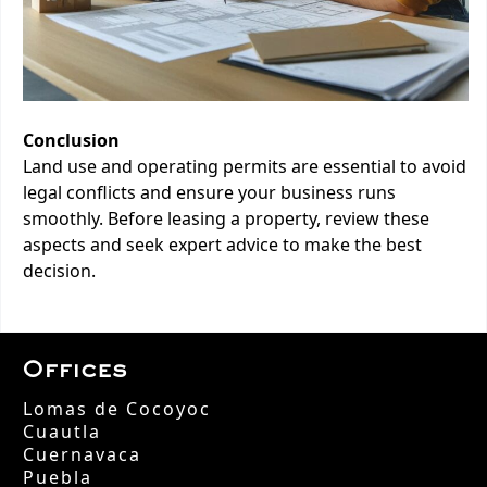
Conclusion
Land use and operating permits are essential to avoid
legal conflicts and ensure your business runs
smoothly. Before leasing a property, review these
aspects and seek expert advice to make the best
decision.
Offices
Lomas de Cocoyoc
Cuautla
Cuernavaca
Puebla