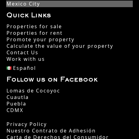
Mexico City
Quick Links
Properties for sale
Properties for rent
Promote your property
Calculate the value of your property
Contact Us
Work with us
Español
Follow us on Facebook
Lomas de Cocoyoc
Cuautla
Puebla
CDMX
Privacy Policy
Nuestro Contrato de Adhesión
Carta de Derechos del Consumidor