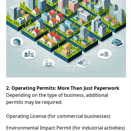
2. Operating Permits: More Than Just Paperwork
Depending on the type of business, additional
permits may be required:
Operating License (for commercial businesses)
Environmental Impact Permit (for industrial activities)