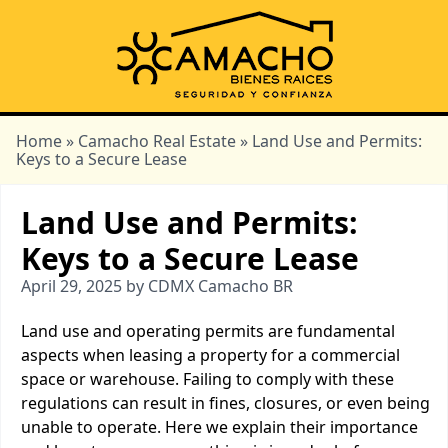
Home
»
Camacho Real Estate
» Land Use and Permits:
Keys to a Secure Lease
Land Use and Permits:
Keys to a Secure Lease
April 29, 2025 by CDMX Camacho BR
Land use and operating permits are fundamental
aspects when leasing a property for a commercial
space or warehouse. Failing to comply with these
regulations can result in fines, closures, or even being
unable to operate. Here we explain their importance