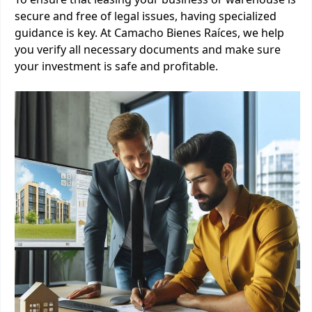
secure and free of legal issues, having specialized
guidance is key. At Camacho Bienes Raíces, we help
you verify all necessary documents and make sure
your investment is safe and profitable.