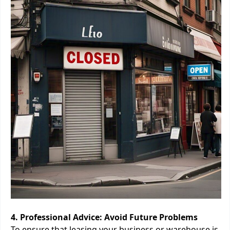
4. Professional Advice: Avoid Future Problems
To ensure that leasing your business or warehouse is