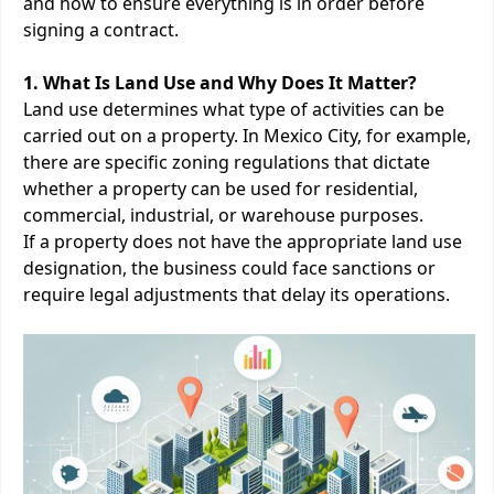
and how to ensure everything is in order before
signing a contract.
1. What Is Land Use and Why Does It Matter?
Land use determines what type of activities can be
carried out on a property. In Mexico City, for example,
there are specific zoning regulations that dictate
whether a property can be used for residential,
commercial, industrial, or warehouse purposes.
If a property does not have the appropriate land use
designation, the business could face sanctions or
require legal adjustments that delay its operations.