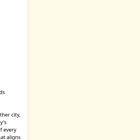
nds
her city,
y’s
f every
at aligns