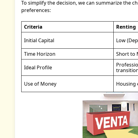
To simplify the decision, we can summarize the choi
preferences:
Criteria
Renting
Initial Capital
Low (Depo
Time Horizon
Short to
Professio
Ideal Profile
transitio
Use of Money
Housing e