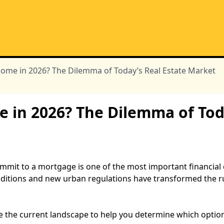
Home in 2026? The Dilemma of Today’s Real Estate Market
e in 2026? The Dilemma of Tod
mmit to a mortgage is one of the most important financial 
ditions and new urban regulations have transformed the ru
e the current landscape to help you determine which option