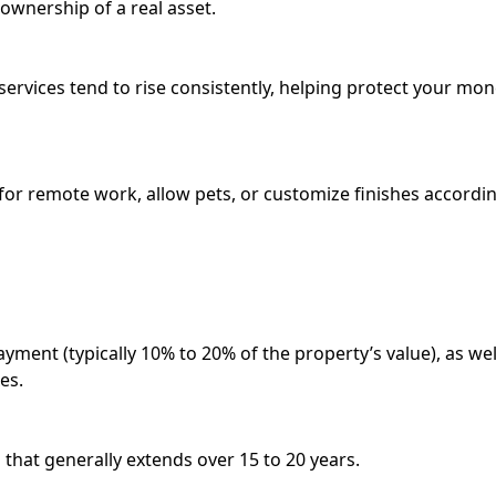
ownership of a real asset.
services tend to rise consistently, helping protect your mo
or remote work, allow pets, or customize finishes accordi
ment (typically 10% to 20% of the property’s value), as wel
es.
 that generally extends over 15 to 20 years.