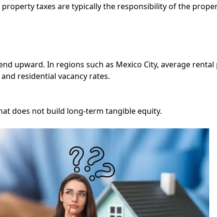
operty taxes are typically the responsibility of the prope
end upward. In regions such as Mexico City, average rental 
and residential vacancy rates.
t does not build long-term tangible equity.