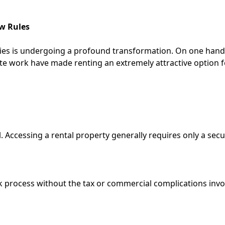
ew Rules
ities is undergoing a profound transformation. On one hand
te work have made renting an extremely attractive option f
 Accessing a rental property generally requires only a secu
k process without the tax or commercial complications invo