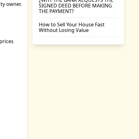
¿WHY THE BANK REQUESTS THE
rty owner.
SIGNED DEED BEFORE MAKING
THE PAYMENT?
How to Sell Your House Fast
Without Losing Value
prices