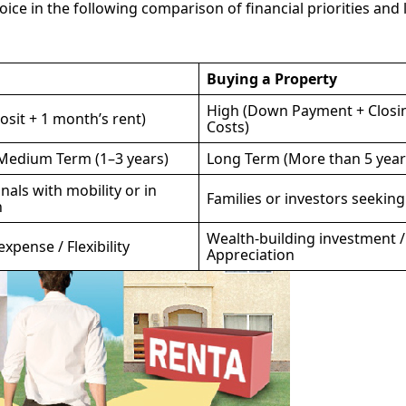
ce in the following comparison of financial priorities and l
Buying a Property
High (Down Payment + Closi
sit + 1 month’s rent)
Costs)
 Medium Term (1–3 years)
Long Term (More than 5 year
nals with mobility or in
Families or investors seeking 
n
Wealth-building investment /
xpense / Flexibility
Appreciation