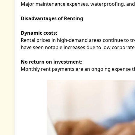
Major maintenance expenses, waterproofing, and pr
Disadvantages of Renting
Dynamic costs:
Rental prices in high-demand areas continue to tr
have seen notable increases due to low corporate 
No return on investment:
Monthly rent payments are an ongoing expense tha