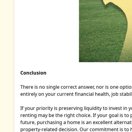
Conclusion
There is no single correct answer, nor is one opti
entirely on your current financial health, job stab
If your priority is preserving liquidity to invest i
renting may be the right choice. If your goal is t
future, purchasing a home is an excellent alternat
property-related decision. Our commitment is to h