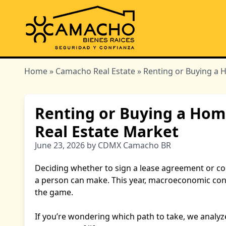
Home
»
Camacho Real Estate
» Renting or Buying a 
Renting or Buying a Hom
Real Estate Market
June 23, 2026 by CDMX Camacho BR
Deciding whether to sign a lease agreement or co
a person can make. This year, macroeconomic con
the game.
If you’re wondering which path to take, we analyz