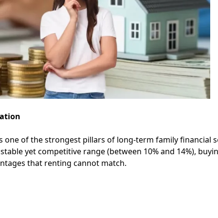
ation
ne of the strongest pillars of long-term family financial s
y stable yet competitive range (between 10% and 14%), buyi
vantages that renting cannot match.