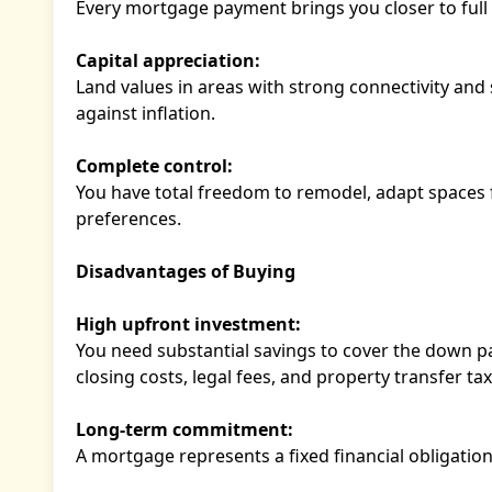
Every mortgage payment brings you closer to full 
Capital appreciation:
Land values in areas with strong connectivity and 
against inflation.
Complete control:
You have total freedom to remodel, adapt spaces f
preferences.
Disadvantages of Buying
High upfront investment:
You need substantial savings to cover the down pay
closing costs, legal fees, and property transfer tax
Long-term commitment:
A mortgage represents a fixed financial obligation