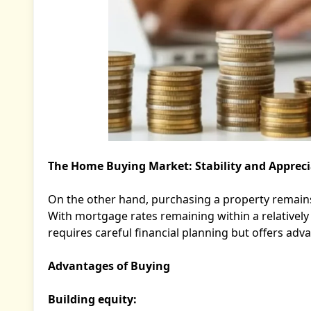
The Home Buying Market: Stability and Appreci
On the other hand, purchasing a property remains o
With mortgage rates remaining within a relativel
requires careful financial planning but offers ad
Advantages of Buying
Building equity: