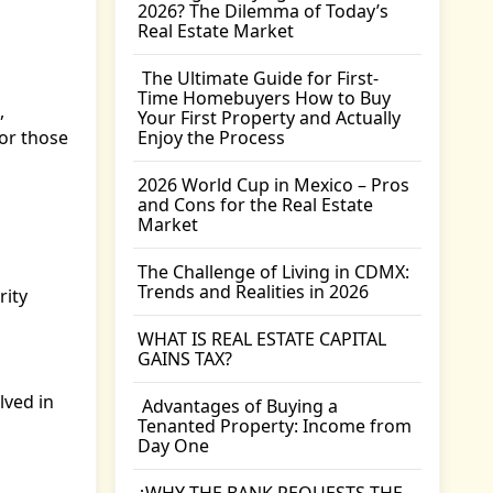
2026? The Dilemma of Today’s
Real Estate Market
The Ultimate Guide for First-
Time Homebuyers How to Buy
,
Your First Property and Actually
or those
Enjoy the Process
2026 World Cup in Mexico – Pros
and Cons for the Real Estate
Market
The Challenge of Living in CDMX:
Trends and Realities in 2026
rity
WHAT IS REAL ESTATE CAPITAL
GAINS TAX?
lved in
Advantages of Buying a
Tenanted Property: Income from
Day One