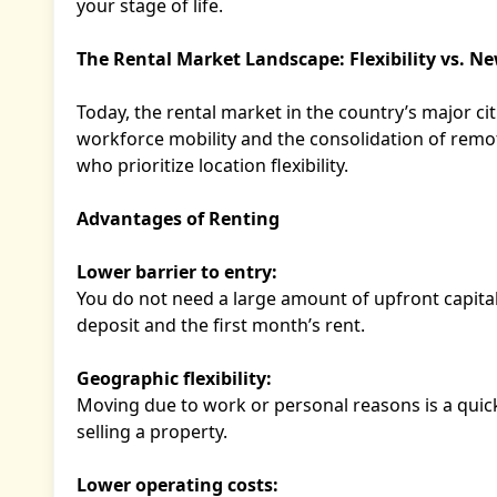
your stage of life.
The Rental Market Landscape: Flexibility vs. N
Today, the rental market in the country’s major c
workforce mobility and the consolidation of remo
who prioritize location flexibility.
Advantages of Renting
Lower barrier to entry:
You do not need a large amount of upfront capital.
deposit and the first month’s rent.
Geographic flexibility:
Moving due to work or personal reasons is a quic
selling a property.
Lower operating costs: