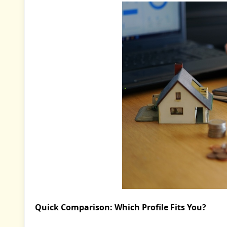
Quick Comparison: Which Profile Fits You?