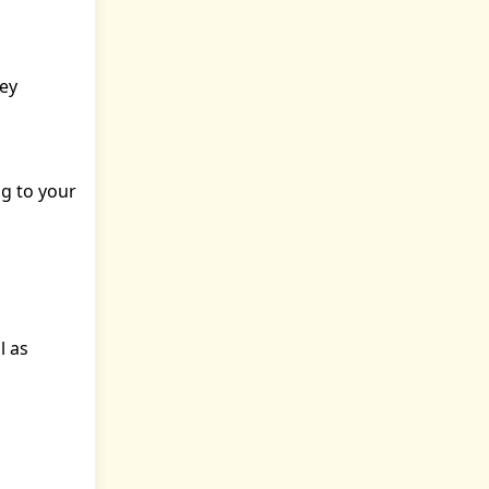
ney
ng to your
l as