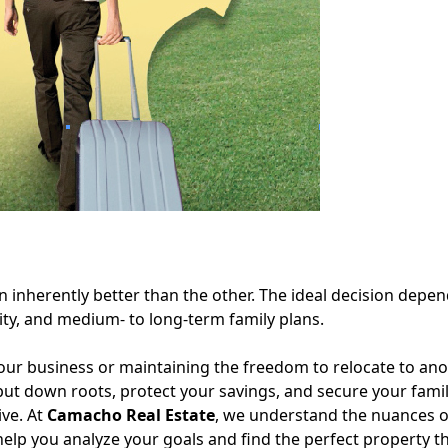
on inherently better than the other. The ideal decision depe
ility, and medium- to long-term family plans.
n your business or maintaining the freedom to relocate to anot
o put down roots, protect your savings, and secure your famil
ive. At
Camacho Real Estate
, we understand the nuances o
elp you analyze your goals and find the perfect property th