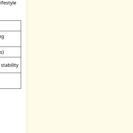
ifestyle
ng
s)
stability