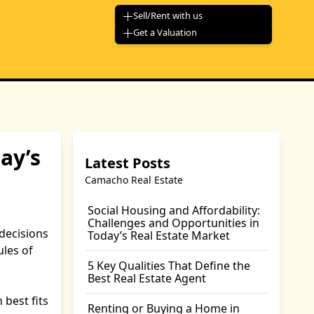
Sell/Rent with us
Get a Valuation
ay’s
Latest Posts
Camacho Real Estate
Social Housing and Affordability:
Challenges and Opportunities in
decisions
Today’s Real Estate Market
les of
5 Key Qualities That Define the
Best Real Estate Agent
 best fits
Renting or Buying a Home in