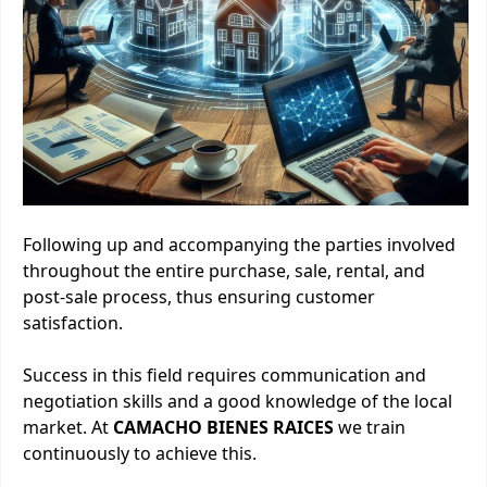
Following up and accompanying the parties involved
throughout the entire purchase, sale, rental, and
post-sale process, thus ensuring customer
satisfaction.
Success in this field requires communication and
negotiation skills and a good knowledge of the local
market. At
CAMACHO BIENES RAICES
we train
continuously to achieve this.