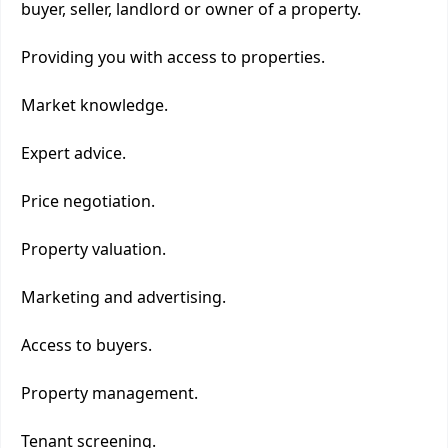
buyer, seller, landlord or owner of a property.
Providing you with access to properties.
Market knowledge.
Expert advice.
Price negotiation.
Property valuation.
Marketing and advertising.
Access to buyers.
Property management.
Tenant screening.