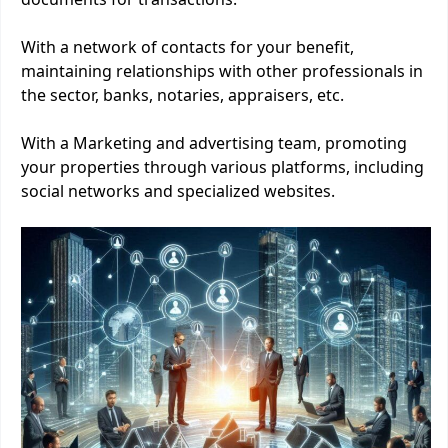
With a network of contacts for your benefit,
maintaining relationships with other professionals in
the sector, banks, notaries, appraisers, etc.
With a Marketing and advertising team, promoting
your properties through various platforms, including
social networks and specialized websites.