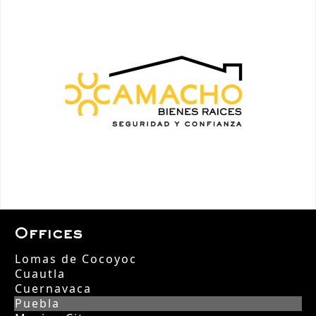
Offices
Lomas de Cocoyoc
Cuautla
Cuernavaca
Puebla