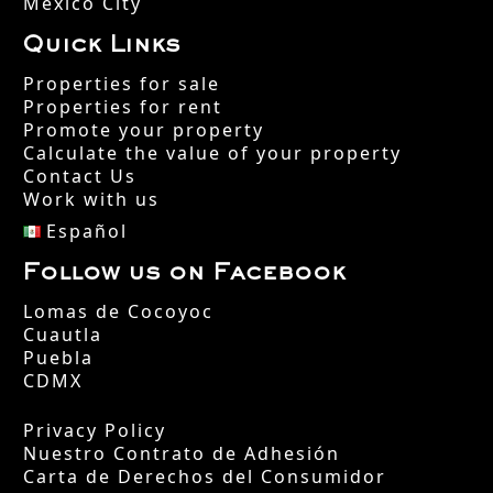
Mexico City
Quick Links
Properties for sale
Properties for rent
Promote your property
Calculate the value of your property
Contact Us
Work with us
Español
Follow us on Facebook
Lomas de Cocoyoc
Cuautla
Puebla
CDMX
Privacy Policy
Nuestro Contrato de Adhesión
Carta de Derechos del Consumidor