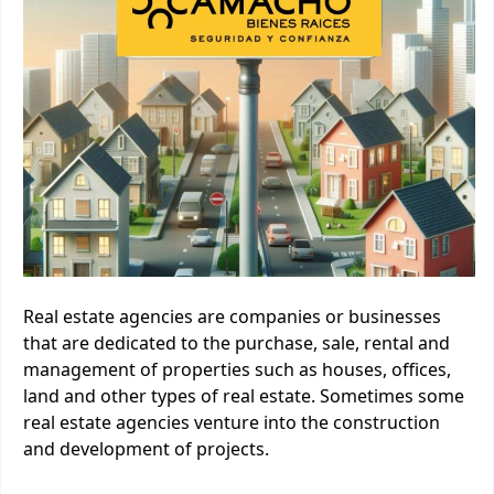
Real estate agencies are companies or businesses
that are dedicated to the purchase, sale, rental and
management of properties such as houses, offices,
land and other types of real estate. Sometimes some
real estate agencies venture into the construction
and development of projects.