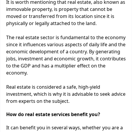
It is worth mentioning that real estate, also known as
immovable property, is property that cannot be
moved or transferred from its location since it is
physically or legally attached to the land.
The real estate sector is fundamental to the economy
since it influences various aspects of daily life and the
economic development of a country. By generating
jobs, investment and economic growth, it contributes
to the GDP and has a multiplier effect on the
economy.
Real estate is considered a safe, high-yield
investment, which is why it is advisable to seek advice
from experts on the subject.
How do real estate services benefit you?
It can benefit you in several ways, whether you are a