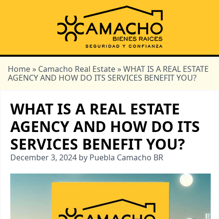
Home
»
Camacho Real Estate
» WHAT IS A REAL ESTATE
AGENCY AND HOW DO ITS SERVICES BENEFIT YOU?
WHAT IS A REAL ESTATE
AGENCY AND HOW DO ITS
SERVICES BENEFIT YOU?
December 3, 2024 by Puebla Camacho BR