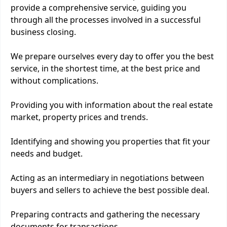
provide a comprehensive service, guiding you
through all the processes involved in a successful
business closing.
We prepare ourselves every day to offer you the best
service, in the shortest time, at the best price and
without complications.
Providing you with information about the real estate
market, property prices and trends.
Identifying and showing you properties that fit your
needs and budget.
Acting as an intermediary in negotiations between
buyers and sellers to achieve the best possible deal.
Preparing contracts and gathering the necessary
documents for transactions.