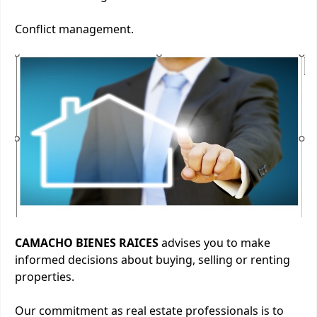
Conflict management.
CAMACHO BIENES RAICES
advises you to make
informed decisions about buying, selling or renting
properties.
Our commitment as real estate professionals is to