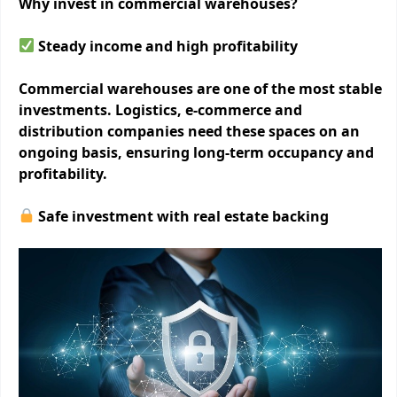
Why invest in commercial warehouses?
Steady income and high profitability
Commercial warehouses are one of the most stable
investments. Logistics, e-commerce and
distribution companies need these spaces on an
ongoing basis, ensuring long-term occupancy and
profitability.
Safe investment with real estate backing