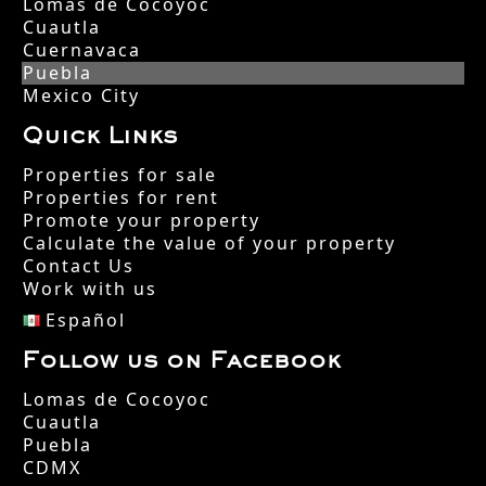
Lomas de Cocoyoc
Cuautla
Cuernavaca
Puebla
Mexico City
Quick Links
Properties for sale
Properties for rent
Promote your property
Calculate the value of your property
Contact Us
Work with us
Español
Follow us on Facebook
Lomas de Cocoyoc
Cuautla
Puebla
CDMX