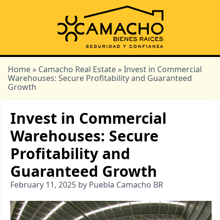
Home
»
Camacho Real Estate
» Invest in Commercial
Warehouses: Secure Profitability and Guaranteed
Growth
Invest in Commercial
Warehouses: Secure
Profitability and
Guaranteed Growth
February 11, 2025 by Puebla Camacho BR