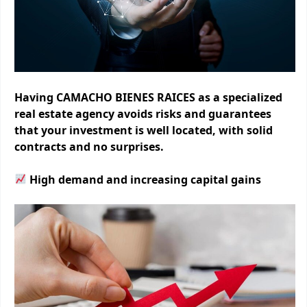
Having CAMACHO BIENES RAICES as a specialized
real estate agency avoids risks and guarantees
that your investment is well located, with solid
contracts and no surprises.
High demand and increasing capital gains