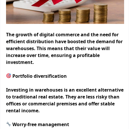
The growth of digital commerce and the need for
efficient distribution have boosted the demand for
warehouses. This means that their value will
increase over time, ensuring a profitable
investment.
Portfolio diversification
Investing in warehouses is an excellent alternative
to traditional real estate. They are less risky than
offices or commercial premises and offer stable
rental income.
Worry-free management