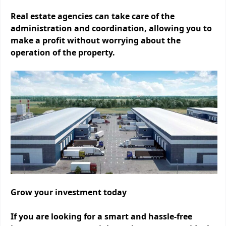
Real estate agencies can take care of the
administration and coordination, allowing you to
make a profit without worrying about the
operation of the property.
Grow your investment today
If you are looking for a smart and hassle-free