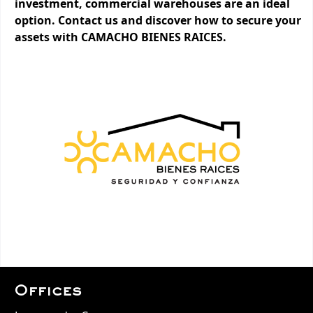
investment, commercial warehouses are an ideal
option. Contact us and discover how to secure your
assets with CAMACHO BIENES RAICES.
Offices