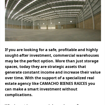
If you are looking for a safe, profitable and highly
sought-after investment, commercial warehouses
may be the perfect option. More than just storage
spaces, today they are strategic assets that
generate constant income and increase their value
over time. With the support of a specialized real
estate agency like CAMACHO BIENES RAICES you
can make a smart investment without
complications.