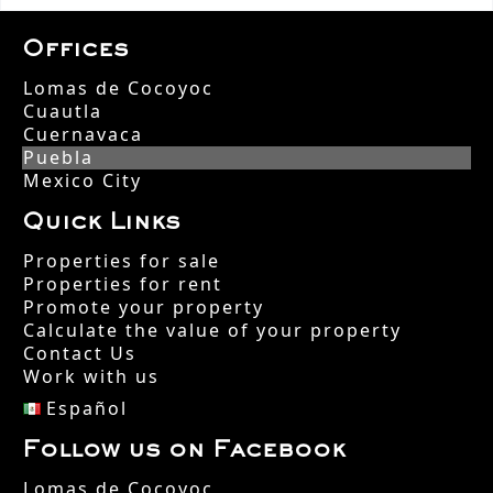
Offices
Lomas de Cocoyoc
Cuautla
Cuernavaca
Puebla
Mexico City
Quick Links
Properties for sale
Properties for rent
Promote your property
Calculate the value of your property
Contact Us
Work with us
Español
Follow us on Facebook
Lomas de Cocoyoc