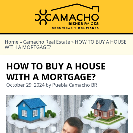
Home
»
Camacho Real Estate
» HOW TO BUY A HOUSE
WITH A MORTGAGE?
HOW TO BUY A HOUSE
WITH A MORTGAGE?
October 29, 2024 by Puebla Camacho BR