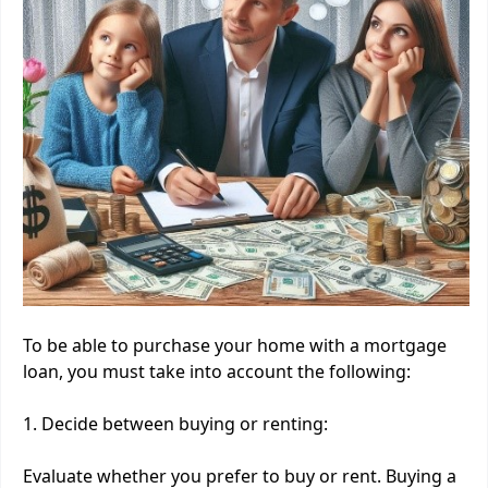
To be able to purchase your home with a mortgage
loan, you must take into account the following:
1. Decide between buying or renting:
Evaluate whether you prefer to buy or rent. Buying a