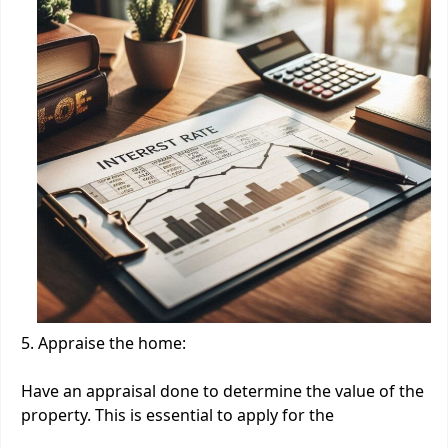
5. Appraise the home:
Have an appraisal done to determine the value of the
property. This is essential to apply for the