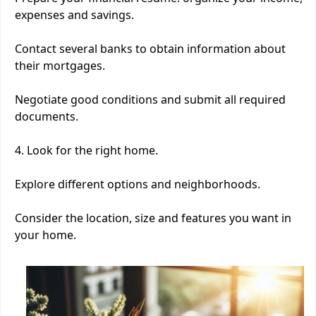
expenses and savings.
Contact several banks to obtain information about
their mortgages.
Negotiate good conditions and submit all required
documents.
4. Look for the right home.
Explore different options and neighborhoods.
Consider the location, size and features you want in
your home.