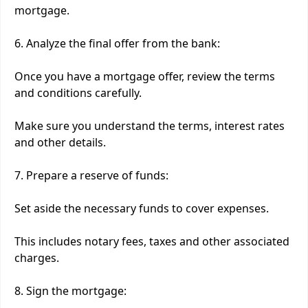
mortgage.
6. Analyze the final offer from the bank:
Once you have a mortgage offer, review the terms
and conditions carefully.
Make sure you understand the terms, interest rates
and other details.
7. Prepare a reserve of funds:
Set aside the necessary funds to cover expenses.
This includes notary fees, taxes and other associated
charges.
8. Sign the mortgage: