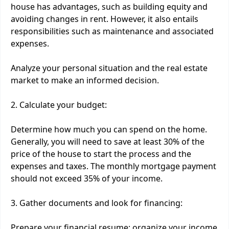
house has advantages, such as building equity and
avoiding changes in rent. However, it also entails
responsibilities such as maintenance and associated
expenses.
Analyze your personal situation and the real estate
market to make an informed decision.
2. Calculate your budget:
Determine how much you can spend on the home.
Generally, you will need to save at least 30% of the
price of the house to start the process and the
expenses and taxes. The monthly mortgage payment
should not exceed 35% of your income.
3. Gather documents and look for financing:
Prepare your financial resume: organize your income,