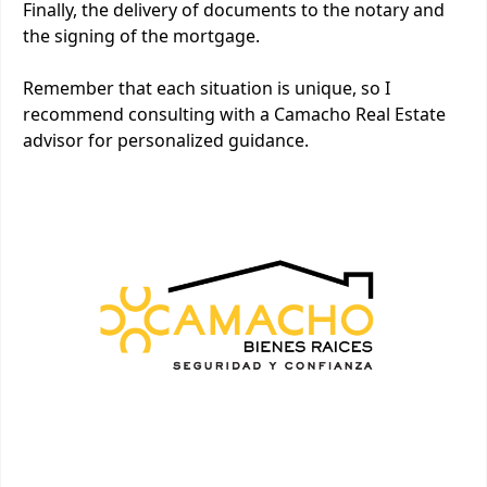
Finally, the delivery of documents to the notary and
the signing of the mortgage.
Remember that each situation is unique, so I
recommend consulting with a Camacho Real Estate
advisor for personalized guidance.