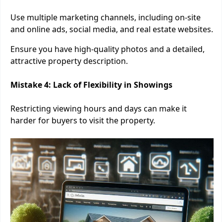
Use multiple marketing channels, including on-site
and online ads, social media, and real estate websites.
Ensure you have high-quality photos and a detailed,
attractive property description.
Mistake 4: Lack of Flexibility in Showings
Restricting viewing hours and days can make it
harder for buyers to visit the property.