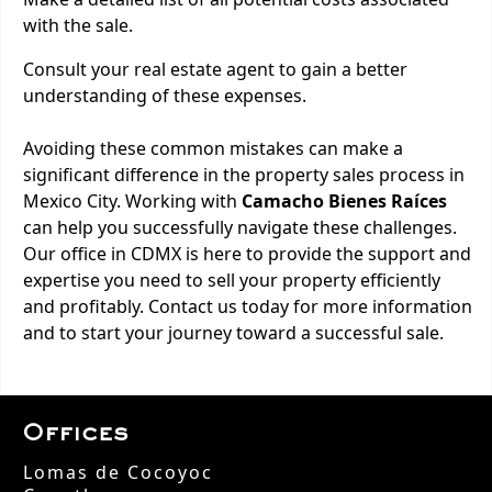
with the sale.
Consult your real estate agent to gain a better
understanding of these expenses.
Avoiding these common mistakes can make a
significant difference in the property sales process in
Mexico City. Working with
Camacho Bienes Raíces
can help you successfully navigate these challenges.
Our office in CDMX is here to provide the support and
expertise you need to sell your property efficiently
and profitably. Contact us today for more information
and to start your journey toward a successful sale.
Offices
Lomas de Cocoyoc