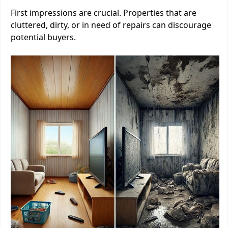
First impressions are crucial. Properties that are
cluttered, dirty, or in need of repairs can discourage
potential buyers.