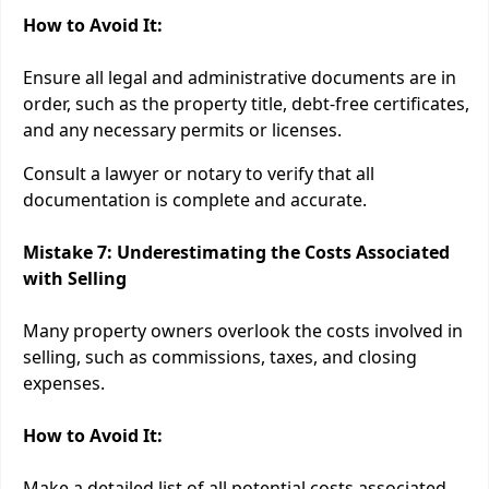
How to Avoid It:
Ensure all legal and administrative documents are in
order, such as the property title, debt-free certificates,
and any necessary permits or licenses.
Consult a lawyer or notary to verify that all
documentation is complete and accurate.
Mistake 7: Underestimating the Costs Associated
with Selling
Many property owners overlook the costs involved in
selling, such as commissions, taxes, and closing
expenses.
How to Avoid It:
Make a detailed list of all potential costs associated