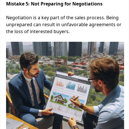
Mistake 5: Not Preparing for Negotiations
Negotiation is a key part of the sales process. Being
unprepared can result in unfavorable agreements or
the loss of interested buyers.