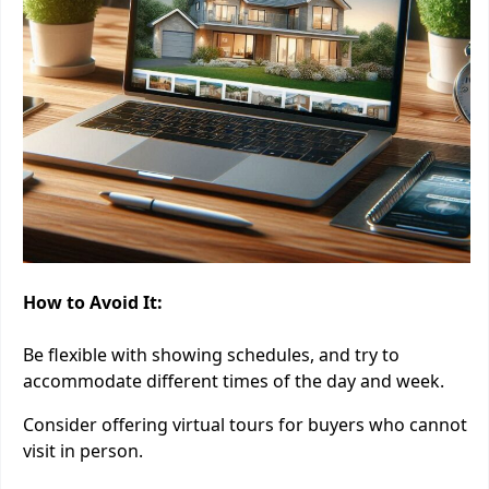
How to Avoid It:
Be flexible with showing schedules, and try to
accommodate different times of the day and week.
Consider offering virtual tours for buyers who cannot
visit in person.