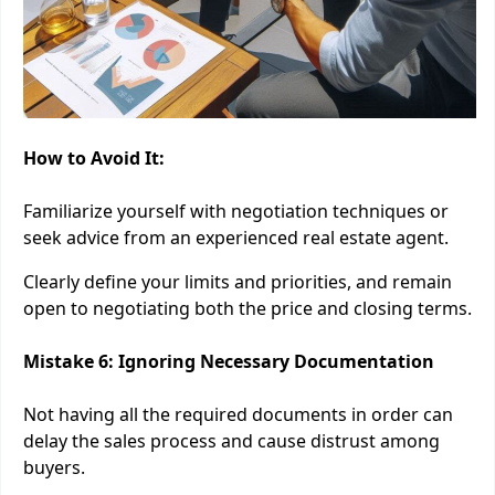
How to Avoid It:
Familiarize yourself with negotiation techniques or
seek advice from an experienced real estate agent.
Clearly define your limits and priorities, and remain
open to negotiating both the price and closing terms.
Mistake 6: Ignoring Necessary Documentation
Not having all the required documents in order can
delay the sales process and cause distrust among
buyers.