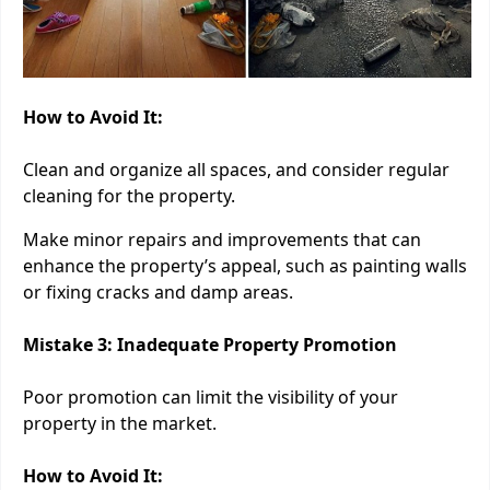
How to Avoid It:
Clean and organize all spaces, and consider regular
cleaning for the property.
Make minor repairs and improvements that can
enhance the property’s appeal, such as painting walls
or fixing cracks and damp areas.
Mistake 3: Inadequate Property Promotion
Poor promotion can limit the visibility of your
property in the market.
How to Avoid It: