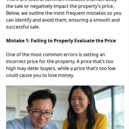
the sale or negatively impact the property’s price.
Below, we outline the most frequent mistakes so you
can identify and avoid them, ensuring a smooth and
successful sale.
Mistake 1: Failing to Properly Evaluate the Price
One of the most common errors is setting an
incorrect price for the property. A price that’s too
high may deter buyers, while a price that’s too low
could cause you to lose money.