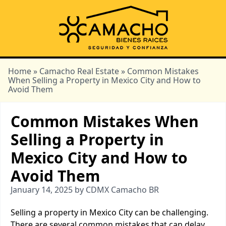
Home
»
Camacho Real Estate
» Common Mistakes
When Selling a Property in Mexico City and How to
Avoid Them
Common Mistakes When
Selling a Property in
Mexico City and How to
Avoid Them
January 14, 2025 by CDMX Camacho BR
Selling a property in Mexico City can be challenging.
There are several common mistakes that can delay