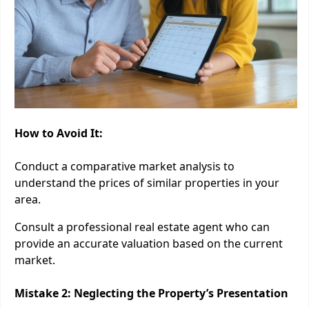
How to Avoid It:
Conduct a comparative market analysis to
understand the prices of similar properties in your
area.
Consult a professional real estate agent who can
provide an accurate valuation based on the current
market.
Mistake 2: Neglecting the Property’s Presentation