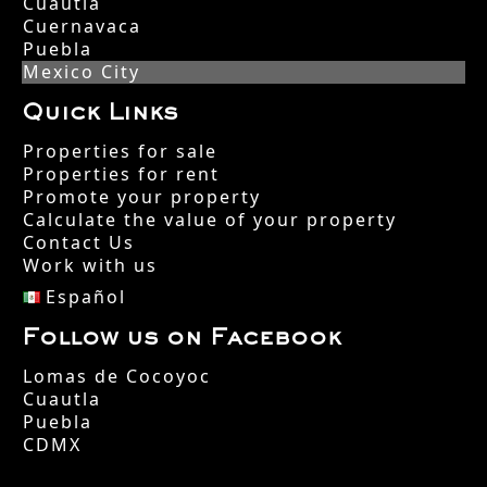
Cuautla
Cuernavaca
Puebla
Mexico City
Quick Links
Properties for sale
Properties for rent
Promote your property
Calculate the value of your property
Contact Us
Work with us
Español
Follow us on Facebook
Lomas de Cocoyoc
Cuautla
Puebla
CDMX