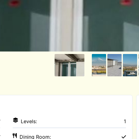
Levels:
1
Dining Room: