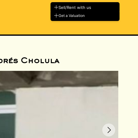
Sell/Rent with us
Get a Valuation
drés Cholula