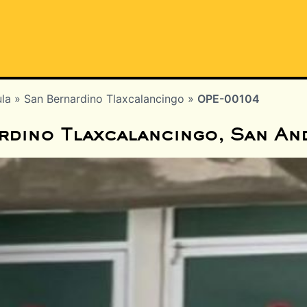
ula
»
San Bernardino Tlaxcalancingo
»
OPE-00104
rdino Tlaxcalancingo, San An