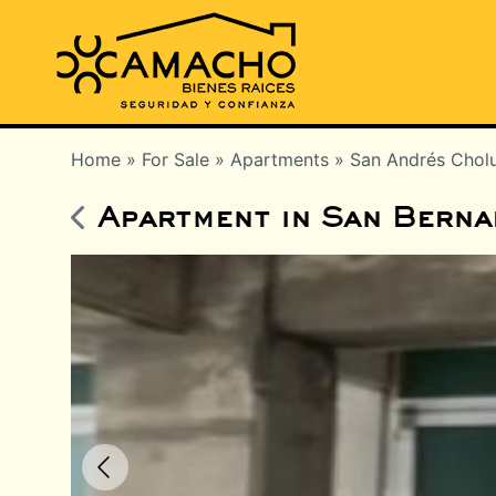
Home
»
For Sale
»
Apartments
»
San Andrés Chol
Apartment in San Berna