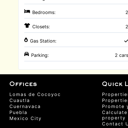
Bedrooms:
Closets:
Gas Station:
Parking:
2 car
Offices
Quick L
Lomas de Cocoyoc
Propertie
Cuautla
Propertie
Cuernavaca
Promote 
Puebla
Calculate
property
Mexico City
Contact 