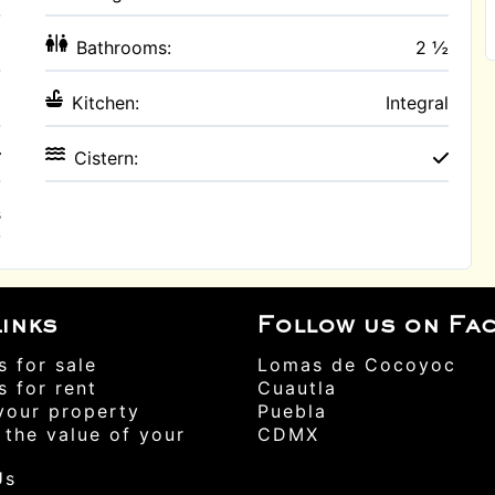
2
Bathrooms:
2 ½
2
Kitchen:
Integral
Cistern:
s
inks
Follow us on Fa
s for sale
Lomas de Cocoyoc
s for rent
Cuautla
your property
Puebla
 the value of your
CDMX
Us