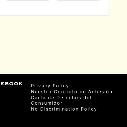
cebook
Privacy Policy
Nuestro Contrato de Adhesión
Carta de Derechos del
Consumidor
No Discrimination Policy