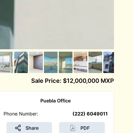
Sale Price: $12,000,000 MXP
Puebla Office
Phone Number:
(222) 6049011
Share
PDF