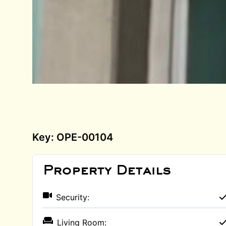
Key: OPE-00104
Property Details
Security:
Living Room: