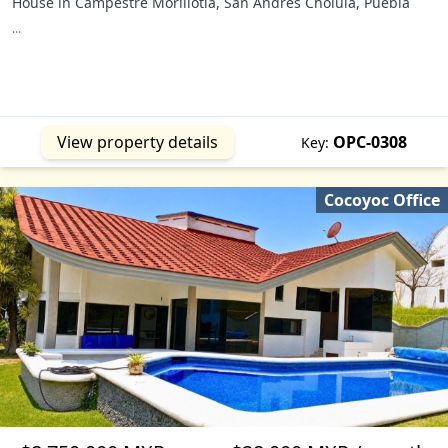
House in Campestre Morillotla, San Andrés Cholula, Puebla
...
View property details
OPC-0308
Key:
Cocoyoc Office