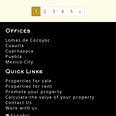
(actual)
Siguiente página
1
2
3
4
5
»
Offices
Lomas de Cocoyoc
Cuautla
Cuernavaca
Puebla
Mexico City
Quick Links
Properties for sale
Properties for rent
Promote your property
Calculate the value of your property
Contact Us
Work with us
Español