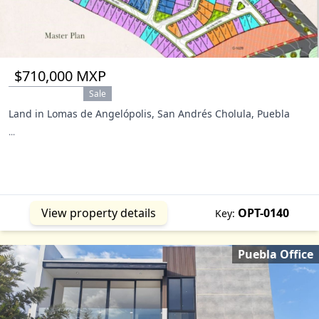
$710,000 MXP
Sale
Land in Lomas de Angelópolis, San Andrés Cholula, Puebla
...
View property details
OPT-0140
Key:
Puebla Office