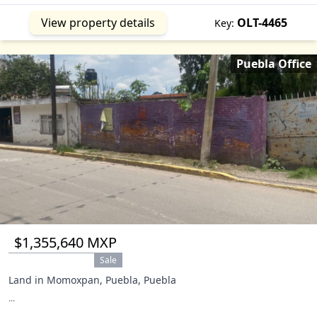
Jojutla
MOR
Mazatepec
MOR
View property details
OLT-4465
Key:
Miguel Hidalgo
CMX
Morelos
MEX
Puebla Office
Temamatla
MEX
Tepetlixpa
MEX
Tequesquitengo
MOR
Tlaltizapan
MOR
Tlaxcala
TLA
Totolapan
MOR
Xalapa
VER
Amecameca
MEX
$1,355,640 MXP
Sale
Land in Momoxpan, Puebla, Puebla
...