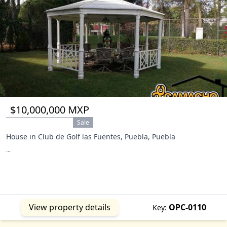
$10,000,000 MXP
Sale
House in Club de Golf las Fuentes, Puebla, Puebla
...
View property details
OPC-0110
Key: