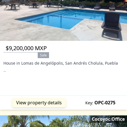
$9,200,000 MXP
Sale
House in Lomas de Angelópolis, San Andrés Cholula, Puebla
...
View property details
OPC-0275
Key:
Cocoyoc Office