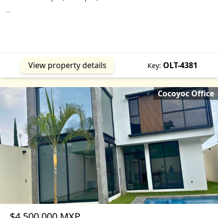
...
View property details
OLT-4381
Key:
Cocoyoc Office
$4,500,000 MXP