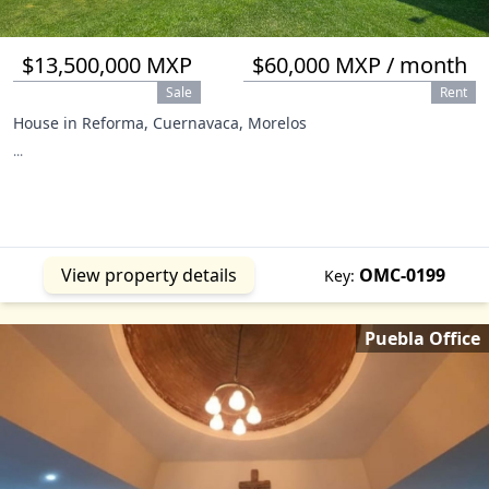
$13,500,000 MXP
$60,000 MXP / month
Sale
Rent
House in Reforma, Cuernavaca, Morelos
...
View property details
OMC-0199
Key:
Puebla Office