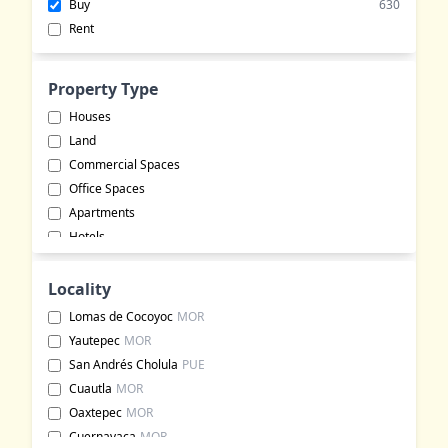
Buy
630
Rent
Property Type
Houses
Land
Commercial Spaces
Office Spaces
Apartments
Hotels
Warehouses
Buildings
Locality
Commercial Lots
Lomas de Cocoyoc
MOR
Event Halls
Yautepec
MOR
Rural Land
San Andrés Cholula
PUE
Ranches
Cuautla
MOR
Event Venues
Oaxtepec
MOR
Residential Properties
Cuernavaca
MOR