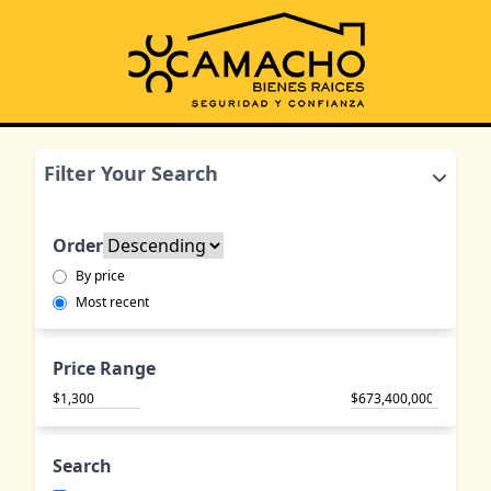
Filter Your Search
Order
By price
Most recent
Price Range
$
$
Search