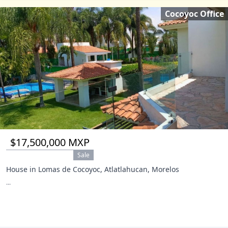
Cocoyoc Office
$17,500,000 MXP
Sale
House in Lomas de Cocoyoc, Atlatlahucan, Morelos
...