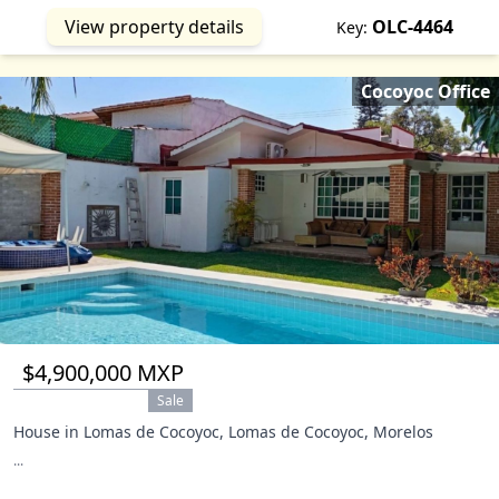
View property details
OLC-4464
Key:
Cocoyoc Office
$4,900,000 MXP
Sale
House in Lomas de Cocoyoc, Lomas de Cocoyoc, Morelos
...