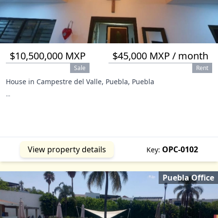
$10,500,000 MXP
$45,000 MXP / month
Sale
Rent
House in Campestre del Valle, Puebla, Puebla
...
View property details
OPC-0102
Key:
Puebla Office