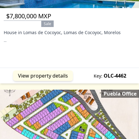
$7,800,000 MXP
Sale
House in Lomas de Cocoyoc, Lomas de Cocoyoc, Morelos
...
View property details
OLC-4462
Key:
Puebla Office