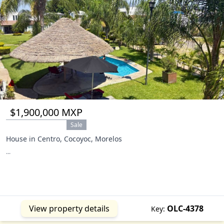
$1,900,000 MXP
Sale
House in Centro, Cocoyoc, Morelos
...
View property details
OLC-4378
Key: