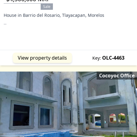
Sale
House in Barrio del Rosario, Tlayacapan, Morelos
...
View property details
OLC-4463
Key:
Cocoyoc Office