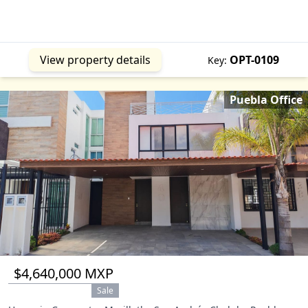
View property details
OPT-0109
Key:
Puebla Office
$4,640,000 MXP
Sale