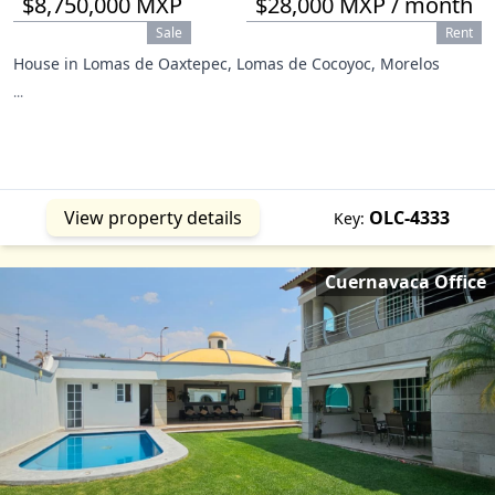
$8,750,000 MXP
$28,000 MXP / month
Sale
Rent
House in Lomas de Oaxtepec, Lomas de Cocoyoc, Morelos
...
View property details
OLC-4333
Key:
Cuernavaca Office