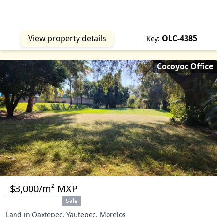
View property details
OLC-4385
Key:
Cocoyoc Office
$3,000/m² MXP
Sale
Land in Oaxtepec, Yautepec, Morelos