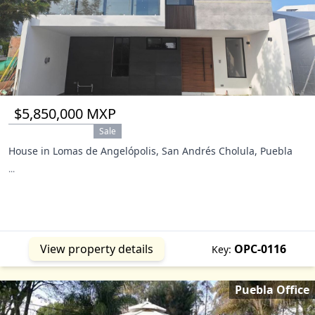
$5,850,000 MXP
Sale
House in Lomas de Angelópolis, San Andrés Cholula, Puebla
...
View property details
OPC-0116
Key:
Puebla Office