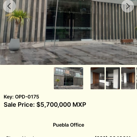
Key: OPD-0175
Sale Price: $5,700,000 MXP
Puebla Office