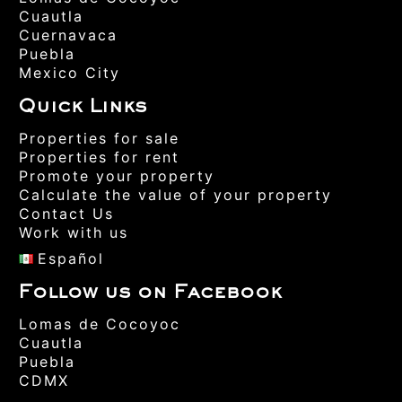
Cuautla
Cuernavaca
Puebla
Mexico City
Quick Links
Properties for sale
Properties for rent
Promote your property
Calculate the value of your property
Contact Us
Work with us
Español
Follow us on Facebook
Lomas de Cocoyoc
Cuautla
Puebla
CDMX