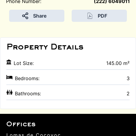
Phone Number:
(222) 6049011
Share
PDF
Property Details
Lot Size:
145.00 m²
Bedrooms:
3
Bathrooms:
2
Offices
Lomas de Cocoyoc