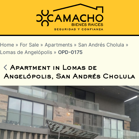
Home
»
For Sale
»
Apartments
»
San Andrés Cholula
»
Lomas de Angelópolis
»
OPD-0175
Apartment in Lomas de
Angelópolis, San Andrés Cholula