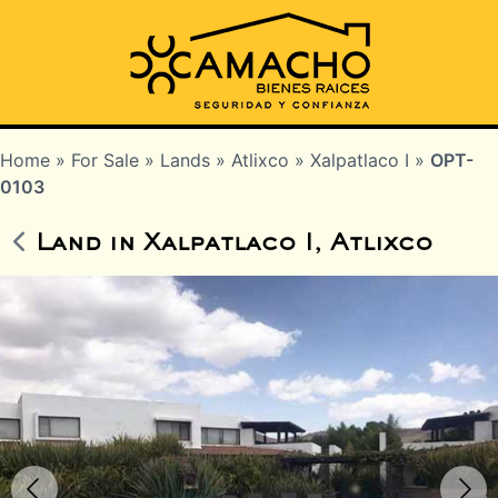
Home
»
For Sale
»
Lands
»
Atlixco
»
Xalpatlaco I
»
OPT-
0103
Land in Xalpatlaco I, Atlixco