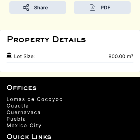
Share
PDF
Property Details
Lot Size:
800.00 m²
Offices
Lomas de Cocoyoc
Cuautla
Cuernavaca
Puebla
Mexico City
Quick Links