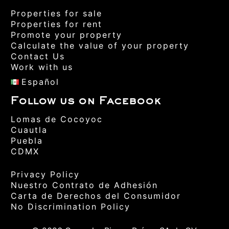
Properties for sale
Properties for rent
Promote your property
Calculate the value of your property
Contact Us
Work with us
Español
Follow us on Facebook
Lomas de Cocoyoc
Cuautla
Puebla
CDMX
Privacy Policy
Nuestro Contrato de Adhesión
Carta de Derechos del Consumidor
No Discrimination Policy