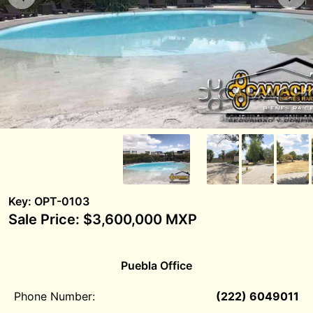
Key: OPT-0103
Sale Price: $3,600,000 MXP
Puebla Office
Phone Number:
(222) 6049011