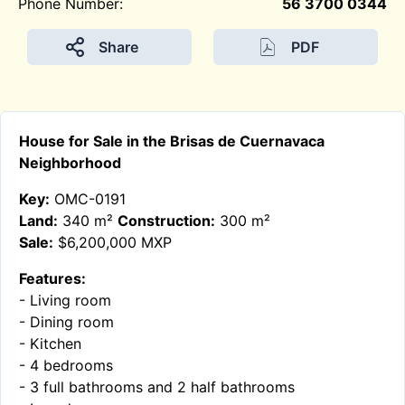
Phone Number:
56 3700 0344
Share
PDF
House for Sale in the Brisas de Cuernavaca
Neighborhood
Key:
OMC-0191
Land:
340 m²
Construction:
300 m²
Sale:
$6,200,000 MXP
Features:
- Living room
- Dining room
- Kitchen
- 4 bedrooms
- 3 full bathrooms and 2 half bathrooms