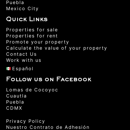
Puebla
Mexico City
Quick Links
Properties for sale
Properties for rent
Promote your property
Calculate the value of your property
Contact Us
Work with us
Español
Follow us on Facebook
Lomas de Cocoyoc
Cuautla
Puebla
CDMX
Privacy Policy
Nuestro Contrato de Adhesión