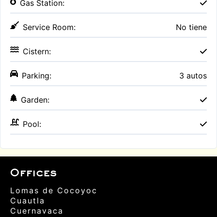
Gas Station:
Service Room:
No tiene
Cistern:
Parking:
3 autos
Garden:
Pool:
Offices
Lomas de Cocoyoc
Cuautla
Cuernavaca