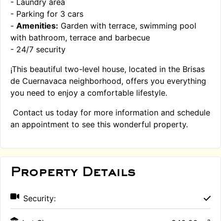
- Laundry area
- Parking for 3 cars
-
Amenities:
Garden with terrace, swimming pool
with bathroom, terrace and barbecue
- 24/7 security
¡This beautiful two-level house, located in the Brisas
de Cuernavaca neighborhood, offers you everything
you need to enjoy a comfortable lifestyle.
Contact us today for more information and schedule
an appointment to see this wonderful property.
Property Details
Security: