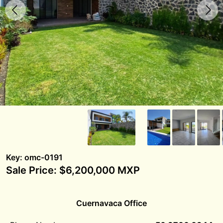
Key: omc-0191
Sale Price: $6,200,000 MXP
Cuernavaca Office