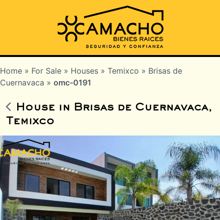
Home
»
For Sale
»
Houses
»
Temixco
»
Brisas de
Cuernavaca
»
omc-0191
House in Brisas de Cuernavaca,
Temixco