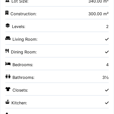
Lot Size:
340.00 m²
Construction:
300.00 m²
Levels:
2
Living Room:
Dining Room:
Bedrooms:
4
Bathrooms:
3½
Closets:
Kitchen: