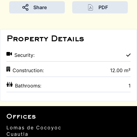
Share
PDF
Property Details
Security:
Construction:
12.00 m²
Bathrooms:
1
Offices
Lomas de Cocoyoc
Cuautla