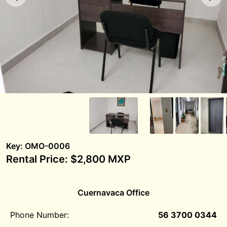
Key: OMO-0006
Rental Price: $2,800 MXP
Cuernavaca Office
Phone Number:
56 3700 0344