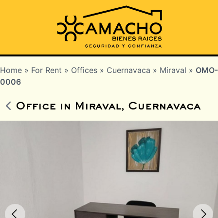
Home
»
For Rent
»
Offices
»
Cuernavaca
»
Miraval
»
OMO-
0006
Office in Miraval, Cuernavaca