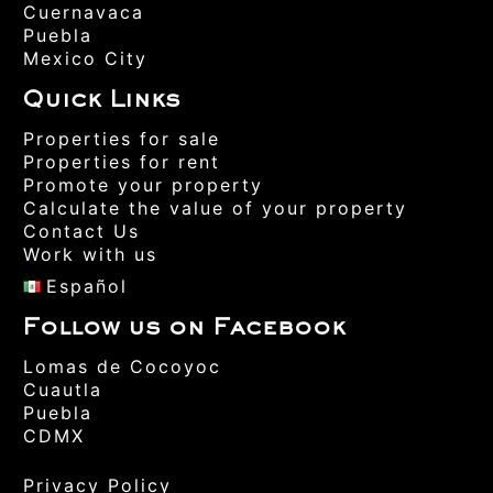
Cuernavaca
Puebla
Mexico City
Quick Links
Properties for sale
Properties for rent
Promote your property
Calculate the value of your property
Contact Us
Work with us
Español
Follow us on Facebook
Lomas de Cocoyoc
Cuautla
Puebla
CDMX
Privacy Policy