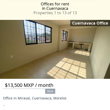
Offices
for rent
Xochimilco
CMX
in Cuernavaca
Yecapixtla
MOR
Properties 1 to 13 of 13
Acapulco
GRO
Cuernavaca Office
Alvaro Obregón
CMX
Amecameca
MEX
Atizapán de Zaragoza
MEX
Atlautla
MEX
Ayala
MOR
Azcapotzalco
CMX
Calpulalpan
TLA
Cancún
ROO
Coatepec
VER
Coyoacan
CMX
Cuajimalpa de Morelos
CMX
$13,500 MXP / month
Emiliano Zapata
MOR
Rent
Gustavo A Madero
CMX
Office in Miraval, Cuernavaca, Morelos
Huehuetoca
MEX
...
Isla Mujeres
ROO