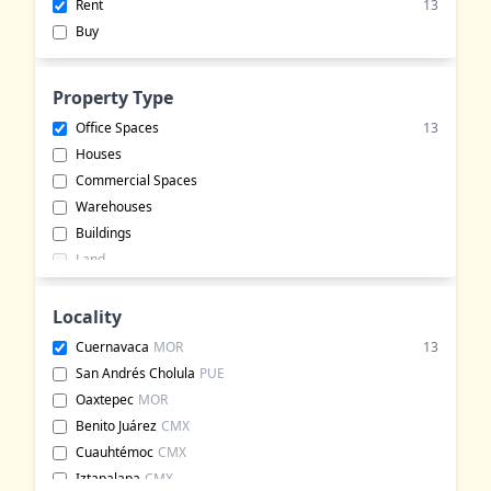
Rent
13
Buy
Property Type
Office Spaces
13
Houses
Commercial Spaces
Warehouses
Buildings
Land
Apartments
Hotels
Locality
Commercial Lots
Cuernavaca
MOR
13
Bungalows
San Andrés Cholula
PUE
Event Halls
Oaxtepec
MOR
Rural Land
Benito Juárez
CMX
Ranches
Cuauhtémoc
CMX
Event Venues
Iztapalapa
CMX