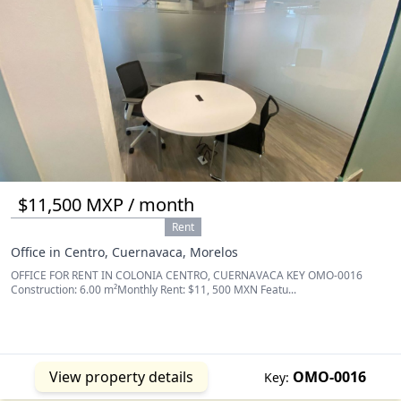
$11,500 MXP / month
Rent
Office in Centro, Cuernavaca, Morelos
OFFICE FOR RENT IN COLONIA CENTRO, CUERNAVACA KEY OMO-0016
Construction: 6.00 m²Monthly Rent: $11, 500 MXN Featu...
View property details
OMO-0016
Key: