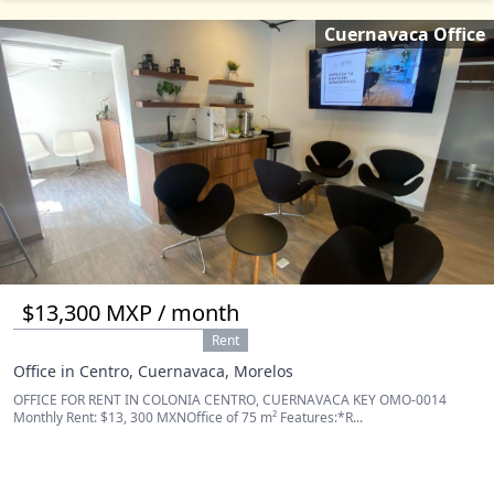
Cuernavaca Office
$13,300 MXP / month
Rent
Office in Centro, Cuernavaca, Morelos
OFFICE FOR RENT IN COLONIA CENTRO, CUERNAVACA KEY OMO-0014
Monthly Rent: $13, 300 MXNOffice of 75 m² Features:*R...