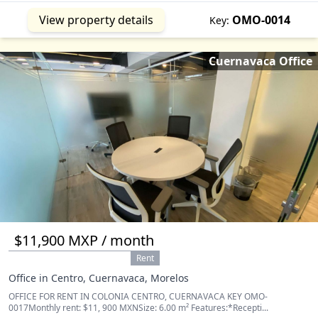
View property details
OMO-0014
Key:
Cuernavaca Office
$11,900 MXP / month
Rent
Office in Centro, Cuernavaca, Morelos
OFFICE FOR RENT IN COLONIA CENTRO, CUERNAVACA KEY OMO-
0017Monthly rent: $11, 900 MXNSize: 6.00 m² Features:*Recepti...