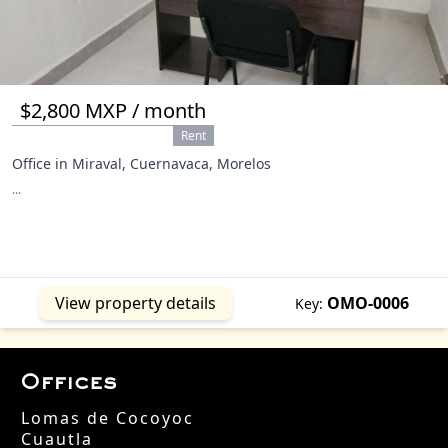
$2,800 MXP / month
Rent
Office in Miraval, Cuernavaca, Morelos
...
View property details
OMO-0006
Key:
Offices
Lomas de Cocoyoc
Cuautla