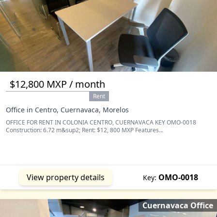
$12,800 MXP / month
Rent
Office in Centro, Cuernavaca, Morelos
OFFICE FOR RENT IN COLONIA CENTRO, CUERNAVACA KEY OMO-0018
Construction: 6.72 m&sup2; Rent: $12, 800 MXP Features...
View property details
OMO-0018
Key:
Cuernavaca Office