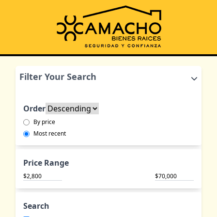
Filter Your Search
Order
By price
Most recent
Price Range
$
$
Search