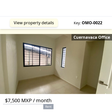
Jantetelco
MOR
Jojutla
MOR
Mazatepec
MOR
Miguel Hidalgo
CMX
View property details
OMO-0022
Key:
Morelos
MEX
Temamatla
MEX
Cuernavaca Office
Tepetlixpa
MEX
Tequesquitengo
MOR
Tlaltizapan
MOR
Tlaxcala
TLA
Totolapan
MOR
Xalapa
VER
$7,500 MXP / month
Rent