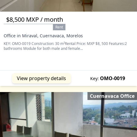
$8,500 MXP / month
Rent
Office in Miraval, Cuernavaca, Morelos
KEY: OMO-0019 Construction: 30 m²Rental Price: MXP $8, 500 Features:2
bathrooms Module for both male and female...
View property details
OMO-0019
Key:
Cuernavaca Office