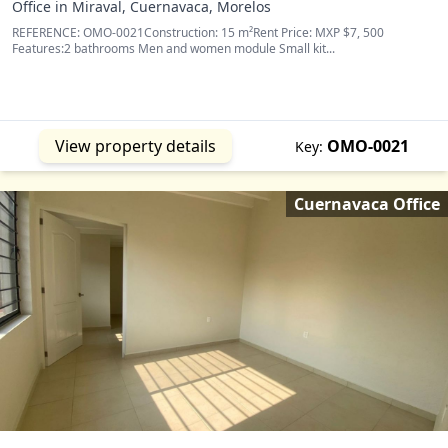
Office in Miraval, Cuernavaca, Morelos
REFERENCE: OMO-0021Construction: 15 m²Rent Price: MXP $7, 500
Features:2 bathrooms Men and women module Small kit...
View property details
OMO-0021
Key:
Cuernavaca Office