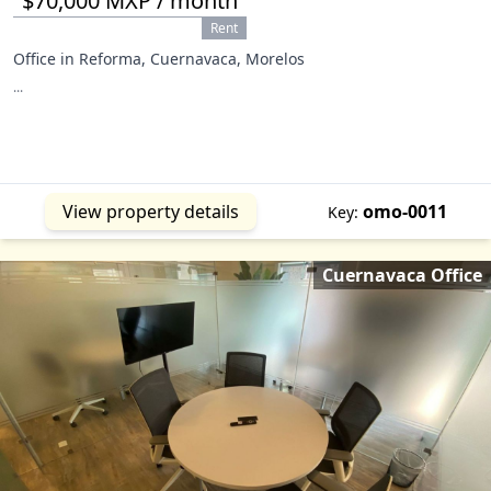
$70,000 MXP / month
Rent
Office in Reforma, Cuernavaca, Morelos
...
View property details
omo-0011
Key:
Cuernavaca Office