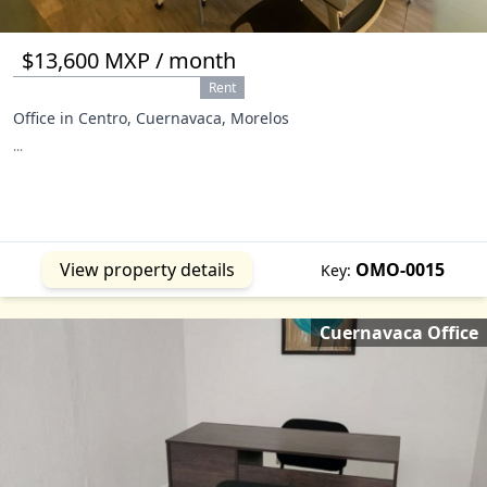
$13,600 MXP / month
Rent
Office in Centro, Cuernavaca, Morelos
...
View property details
OMO-0015
Key:
Cuernavaca Office