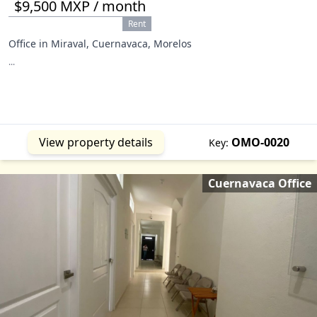
$9,500 MXP / month
Rent
Office in Miraval, Cuernavaca, Morelos
...
View property details
OMO-0020
Key:
Cuernavaca Office