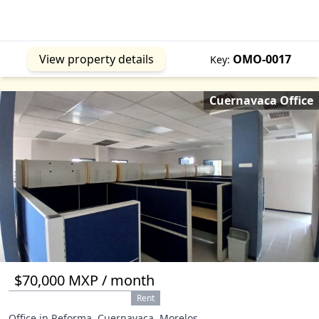
View property details
OMO-0017
Key:
Cuernavaca Office
$70,000 MXP / month
Rent
Office in Reforma, Cuernavaca, Morelos