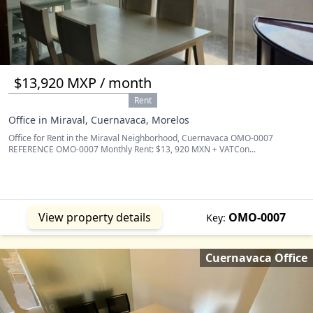
$13,920 MXP / month
Rent
Office in Miraval, Cuernavaca, Morelos
Office for Rent in the Miraval Neighborhood, Cuernavaca OMO-0007
REFERENCE OMO-0007 Monthly Rent: $13, 920 MXN + VATCon...
View property details
OMO-0007
Key:
Cuernavaca Office