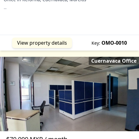
...
View property details
OMO-0010
Key:
Cuernavaca Office