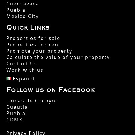
Cuernavaca
Puebla
Mexico City
Quick Links
Properties for sale
Properties for rent
Promote your property
Calculate the value of your property
Contact Us
Work with us
Español
Follow us on Facebook
Lomas de Cocoyoc
Cuautla
Puebla
CDMX
Privacy Policy