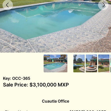
Key: OCC-365
Sale Price: $3,100,000 MXP
Cuautla Office