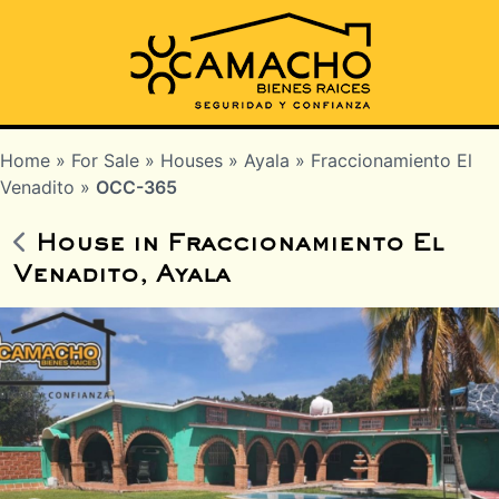
Home
»
For Sale
»
Houses
»
Ayala
»
Fraccionamiento El
Venadito
»
OCC-365
House in Fraccionamiento El
Venadito, Ayala