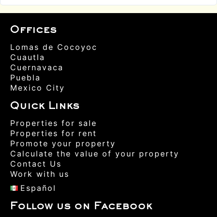
Offices
Lomas de Cocoyoc
Cuautla
Cuernavaca
Puebla
Mexico City
Quick Links
Properties for sale
Properties for rent
Promote your property
Calculate the value of your property
Contact Us
Work with us
Español
Follow us on Facebook