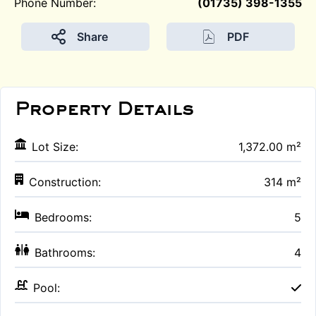
Phone Number:
(01735) 398-1355
Share
PDF
Property Details
Lot Size:
1,372.00 m²
Construction:
314 m²
Bedrooms:
5
Bathrooms:
4
Pool: