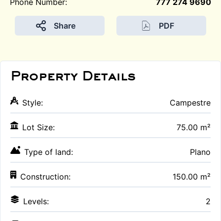
Phone Number:
777 274 9690
Share
PDF
Property Details
Style:
Campestre
Lot Size:
75.00 m²
Type of land:
Plano
Construction:
150.00 m²
Levels:
2