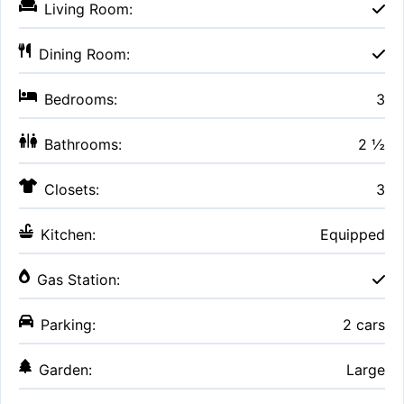
Living Room:
Dining Room:
Bedrooms:
3
Bathrooms:
2 ½
Closets:
3
Kitchen:
Equipped
Gas Station:
Parking:
2 cars
Garden:
Large