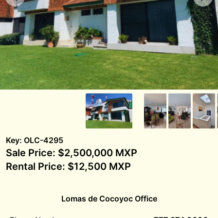
Key: OLC-4295
Sale Price: $2,500,000 MXP
Rental Price: $12,500 MXP
Lomas de Cocoyoc Office