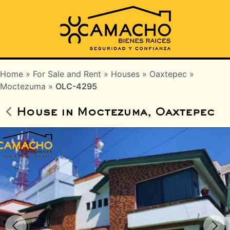
Home
»
For Sale and Rent
»
Houses
»
Oaxtepec
»
Moctezuma
»
OLC-4295
House in Moctezuma, Oaxtepec