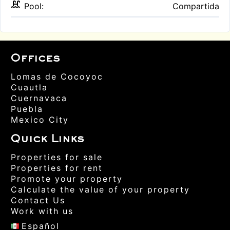
Pool:
Compartida
Offices
Lomas de Cocoyoc
Cuautla
Cuernavaca
Puebla
Mexico City
Quick Links
Properties for sale
Properties for rent
Promote your property
Calculate the value of your property
Contact Us
Work with us
Español