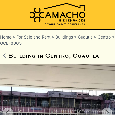
Home
»
For Sale and Rent
»
Buildings
»
Cuautla
»
Centro
»
OCE-0005
Building in Centro, Cuautla