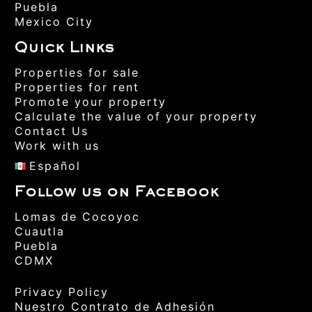
Puebla
Mexico City
Quick Links
Properties for sale
Properties for rent
Promote your property
Calculate the value of your property
Contact Us
Work with us
Español
Follow us on Facebook
Lomas de Cocoyoc
Cuautla
Puebla
CDMX
Privacy Policy
Nuestro Contrato de Adhesión