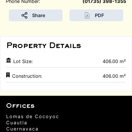
Phone Number:
(01735) 398-1355
Share
PDF
Property Details
Lot Size:
406.00 m²
Construction:
406.00 m²
Offices
Lomas de Cocoyoc
Cuautla
Cuernavaca