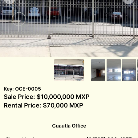
Key: OCE-0005
Sale Price: $10,000,000 MXP
Rental Price: $70,000 MXP
Cuautla Office