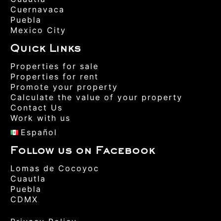
Cuernavaca
Puebla
Mexico City
Quick Links
Properties for sale
Properties for rent
Promote your property
Calculate the value of your property
Contact Us
Work with us
Español
Follow us on Facebook
Lomas de Cocoyoc
Cuautla
Puebla
CDMX