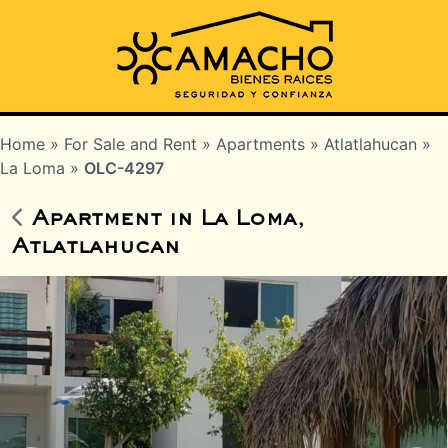
Home
»
For Sale and Rent
»
Apartments
»
Atlatlahucan
»
La Loma
»
OLC-4297
Apartment in La Loma,
Atlatlahucan