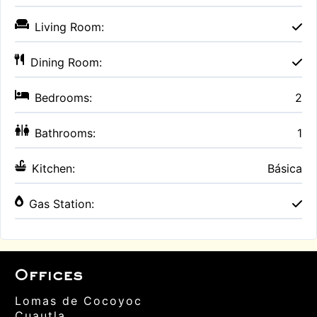
Living Room:
Dining Room:
Bedrooms:
2
Bathrooms:
1
Kitchen:
Básica
Gas Station:
Offices
Lomas de Cocoyoc
Cuautla