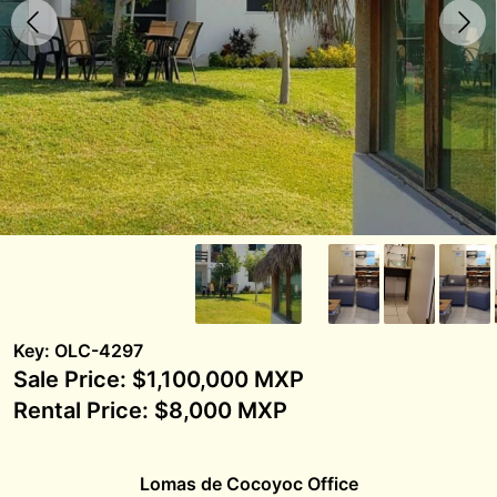
Key: OLC-4297
Sale Price: $1,100,000 MXP
Rental Price: $8,000 MXP
Lomas de Cocoyoc Office