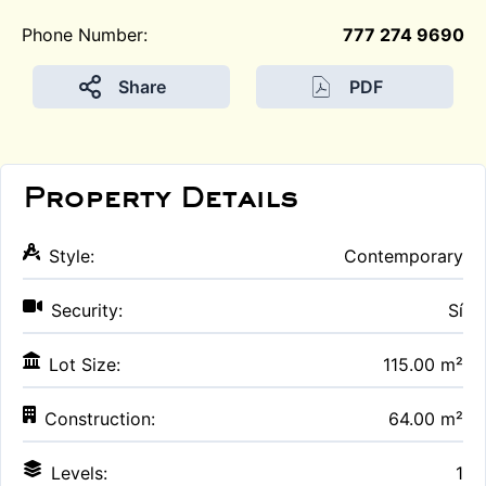
Phone Number:
777 274 9690
Share
PDF
Property Details
Style:
Contemporary
Security:
Sí
Lot Size:
115.00 m²
Construction:
64.00 m²
Levels:
1