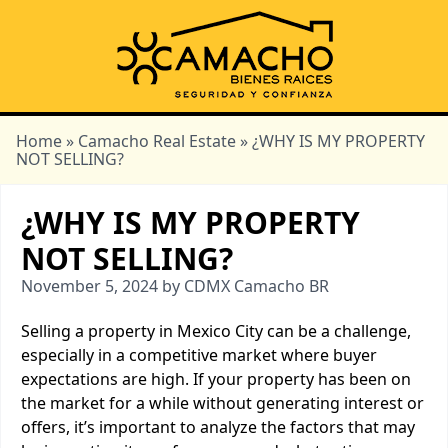
Home
»
Camacho Real Estate
» ¿WHY IS MY PROPERTY
NOT SELLING?
¿WHY IS MY PROPERTY
NOT SELLING?
November 5, 2024 by CDMX Camacho BR
Selling a property in Mexico City can be a challenge,
especially in a competitive market where buyer
expectations are high. If your property has been on
the market for a while without generating interest or
offers, it’s important to analyze the factors that may