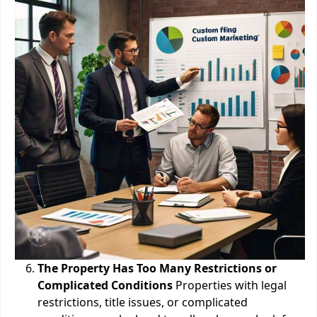
The Property Has Too Many Restrictions or
Complicated Conditions
Properties with legal
restrictions, title issues, or complicated