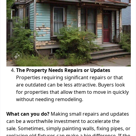
The Property Needs Repairs or Updates
Properties requiring significant repairs or that
are outdated can be less attractive. Buyers look
for properties that allow them to move in quickly
without needing remodeling.
What can you do?
Making small repairs and updates
can be a worthwhile investment to accelerate the
sale. Sometimes, simply painting walls, fixing pipes, or
replacing old fixtures can make a big difference. If the