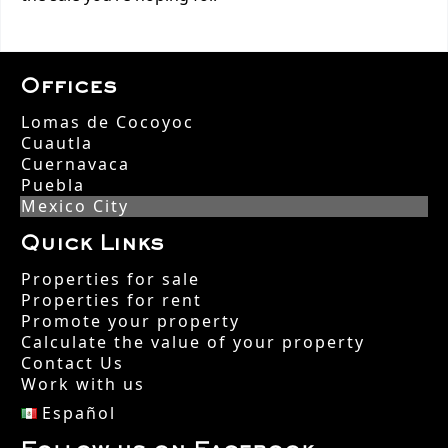
Offices
Lomas de Cocoyoc
Cuautla
Cuernavaca
Puebla
Mexico City
Quick Links
Properties for sale
Properties for rent
Promote your property
Calculate the value of your property
Contact Us
Work with us
Español