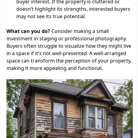
buyer interest. If the property is cluttered or
doesn’t highlight its strengths, interested buyers
may not see its true potential.
What can you do?
Consider making a small
investment in staging or professional photography.
Buyers often struggle to visualize how they might live
in a space if it’s not well-presented. A well-arranged
space can transform the perception of your property,
making it more appealing and functional.