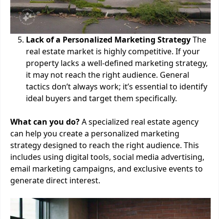
Lack of a Personalized Marketing Strategy
The
real estate market is highly competitive. If your
property lacks a well-defined marketing strategy,
it may not reach the right audience. General
tactics don’t always work; it’s essential to identify
ideal buyers and target them specifically.
What can you do?
A specialized real estate agency
can help you create a personalized marketing
strategy designed to reach the right audience. This
includes using digital tools, social media advertising,
email marketing campaigns, and exclusive events to
generate direct interest.