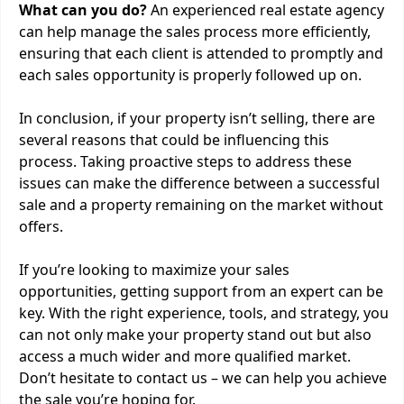
What can you do?
An experienced real estate agency
can help manage the sales process more efficiently,
ensuring that each client is attended to promptly and
each sales opportunity is properly followed up on.
In conclusion, if your property isn’t selling, there are
several reasons that could be influencing this
process. Taking proactive steps to address these
issues can make the difference between a successful
sale and a property remaining on the market without
offers.
If you’re looking to maximize your sales
opportunities, getting support from an expert can be
key. With the right experience, tools, and strategy, you
can not only make your property stand out but also
access a much wider and more qualified market.
Don’t hesitate to contact us – we can help you achieve
the sale you’re hoping for.