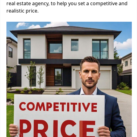
real estate agency, to help you set a competitive and
realistic price.