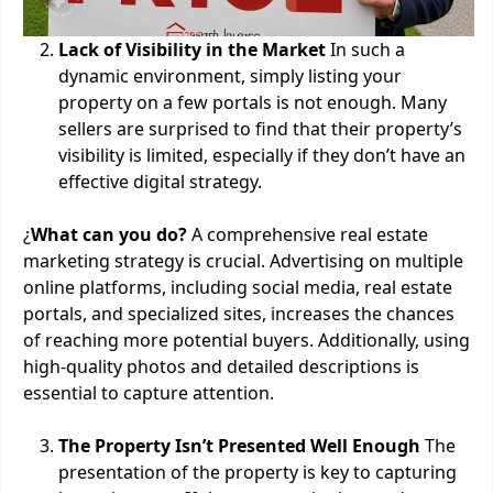
Lack of Visibility in the Market
In such a
dynamic environment, simply listing your
property on a few portals is not enough. Many
sellers are surprised to find that their property’s
visibility is limited, especially if they don’t have an
effective digital strategy.
¿
What can you do?
A comprehensive real estate
marketing strategy is crucial. Advertising on multiple
online platforms, including social media, real estate
portals, and specialized sites, increases the chances
of reaching more potential buyers. Additionally, using
high-quality photos and detailed descriptions is
essential to capture attention.
The Property Isn’t Presented Well Enough
The
presentation of the property is key to capturing