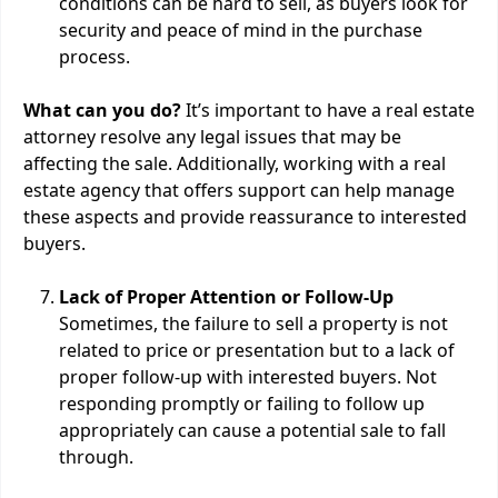
conditions can be hard to sell, as buyers look for
security and peace of mind in the purchase
process.
What can you do?
It’s important to have a real estate
attorney resolve any legal issues that may be
affecting the sale. Additionally, working with a real
estate agency that offers support can help manage
these aspects and provide reassurance to interested
buyers.
Lack of Proper Attention or Follow-Up
Sometimes, the failure to sell a property is not
related to price or presentation but to a lack of
proper follow-up with interested buyers. Not
responding promptly or failing to follow up
appropriately can cause a potential sale to fall
through.