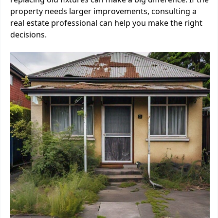
property needs larger improvements, consulting a
real estate professional can help you make the right
decisions.