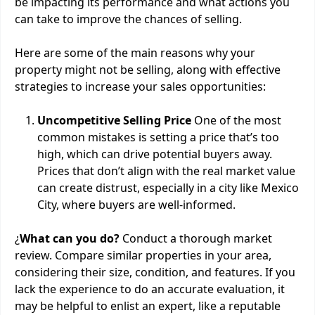
be impacting its performance and what actions you
can take to improve the chances of selling.
Here are some of the main reasons why your
property might not be selling, along with effective
strategies to increase your sales opportunities:
Uncompetitive Selling Price
One of the most
common mistakes is setting a price that’s too
high, which can drive potential buyers away.
Prices that don’t align with the real market value
can create distrust, especially in a city like Mexico
City, where buyers are well-informed.
¿
What can you do?
Conduct a thorough market
review. Compare similar properties in your area,
considering their size, condition, and features. If you
lack the experience to do an accurate evaluation, it
may be helpful to enlist an expert, like a reputable