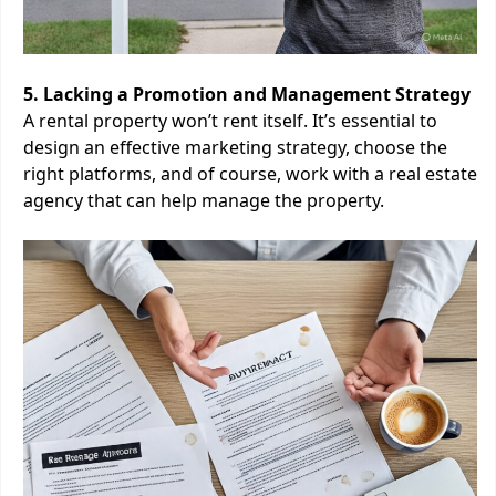
5. Lacking a Promotion and Management Strategy
A rental property won’t rent itself. It’s essential to
design an effective marketing strategy, choose the
right platforms, and of course, work with a real estate
agency that can help manage the property.