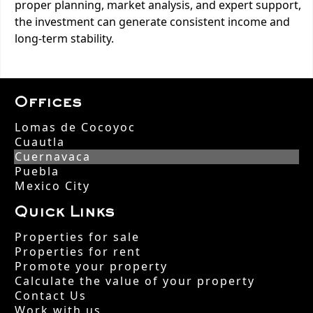
proper planning, market analysis, and expert support,
the investment can generate consistent income and
long-term stability.
Offices
Lomas de Cocoyoc
Cuautla
Cuernavaca
Puebla
Mexico City
Quick Links
Properties for sale
Properties for rent
Promote your property
Calculate the value of your property
Contact Us
Work with us