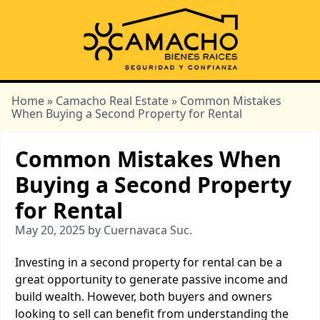
Home
»
Camacho Real Estate
» Common Mistakes
When Buying a Second Property for Rental
Common Mistakes When
Buying a Second Property
for Rental
May 20, 2025 by Cuernavaca Suc.
Investing in a second property for rental can be a
great opportunity to generate passive income and
build wealth. However, both buyers and owners
looking to sell can benefit from understanding the