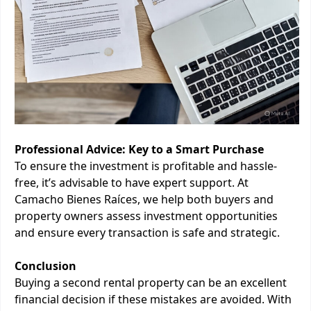
Professional Advice: Key to a Smart Purchase
To ensure the investment is profitable and hassle-
free, it’s advisable to have expert support. At
Camacho Bienes Raíces, we help both buyers and
property owners assess investment opportunities
and ensure every transaction is safe and strategic.
Conclusion
Buying a second rental property can be an excellent
financial decision if these mistakes are avoided. With