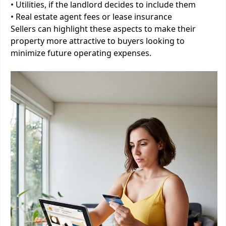
• Utilities, if the landlord decides to include them
• Real estate agent fees or lease insurance
Sellers can highlight these aspects to make their
property more attractive to buyers looking to
minimize future operating expenses.