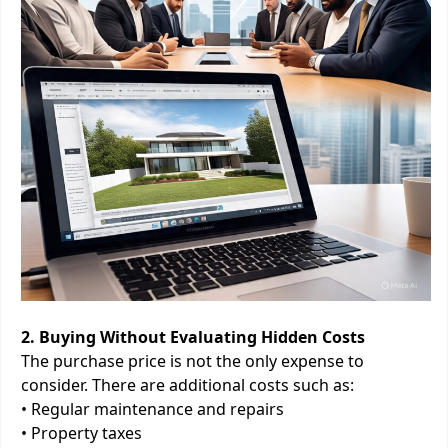
2. Buying Without Evaluating Hidden Costs
The purchase price is not the only expense to
consider. There are additional costs such as:
• Regular maintenance and repairs
• Property taxes