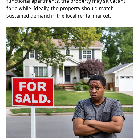
functional apartments, the property may sit vacant
for a while. Ideally, the property should match
sustained demand in the local rental market.