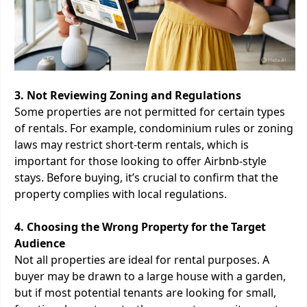
3. Not Reviewing Zoning and Regulations
Some properties are not permitted for certain types
of rentals. For example, condominium rules or zoning
laws may restrict short-term rentals, which is
important for those looking to offer Airbnb-style
stays. Before buying, it’s crucial to confirm that the
property complies with local regulations.
4. Choosing the Wrong Property for the Target
Audience
Not all properties are ideal for rental purposes. A
buyer may be drawn to a large house with a garden,
but if most potential tenants are looking for small,