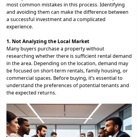
most common mistakes in this process. Identifying
and avoiding them can make the difference between
a successful investment and a complicated
experience.
1. Not Analyzing the Local Market
Many buyers purchase a property without
researching whether there is sufficient rental demand
in the area. Depending on the location, demand may
be focused on short-term rentals, family housing, or
commercial spaces. Before buying, it’s essential to
understand the preferences of potential tenants and
the expected returns.