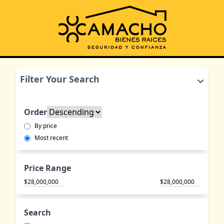
Filter Your Search
Order
By price
Most recent
Price Range
$
$
Search