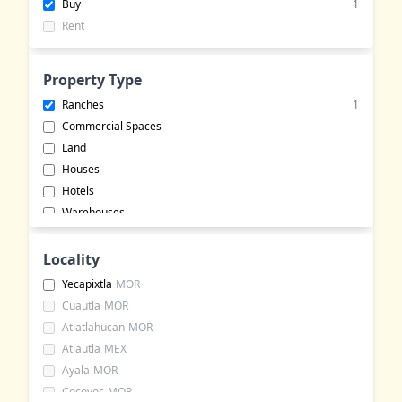
Buy
1
Rent
Property Type
Ranches
1
Commercial Spaces
Land
Houses
Hotels
Warehouses
Apartments
Buildings
Locality
Event Halls
Yecapixtla
MOR
Rural Land
Cuautla
MOR
Commercial Lots
Atlatlahucan
MOR
Bungalows
Atlautla
MEX
Office Spaces
Ayala
MOR
Cocoyoc
MOR