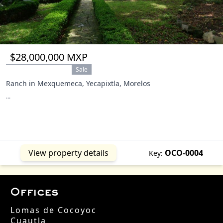
$28,000,000 MXP
Sale
Ranch in Mexquemeca, Yecapixtla, Morelos
...
View property details
OCO-0004
Key:
Offices
Lomas de Cocoyoc
Cuautla