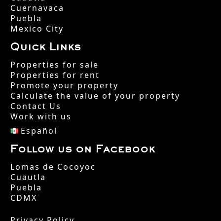
Cuernavaca
Puebla
Mexico City
Quick Links
Properties for sale
Properties for rent
Promote your property
Calculate the value of your property
Contact Us
Work with us
Español
Follow us on Facebook
Lomas de Cocoyoc
Cuautla
Puebla
CDMX
Privacy Policy