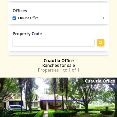
Emiliano Zapata
MOR
Jantetelco
MOR
Offices
Jiutepec
MOR
Cuautla Office
1
Jojutla
MOR
Lomas de Cocoyoc
MOR
Property Code
Oaxtepec
MOR
Tepetlixpa
MEX
Tlayacapan
MOR
Yautepec
MOR
Cuautla Office
Ranches
for sale
Properties 1 to 1 of 1
Cuautla Office