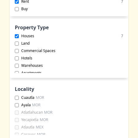
Rent
7
Buy
Property Type
Houses
7
Land
Commercial Spaces
Hotels
Warehouses
Apartments
Commercial Lots
Buildings
Locality
Bungalows
Cuautla
MOR
Office Spaces
Ayala
MOR
Event Halls
Atlatlahucan
MOR
Rural Land
Yecapixtla
MOR
Ranches
Atlautla
MEX
Cocoyoc
MOR