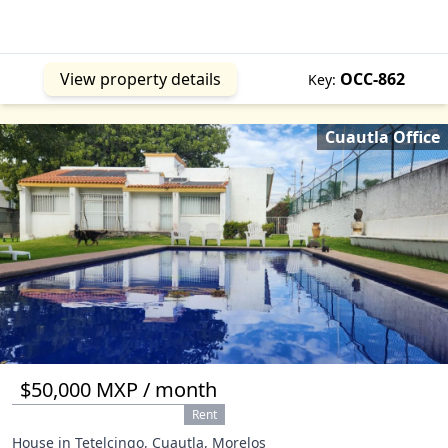
View property details
OCC-862
Key:
Cuautla Office
$50,000 MXP / month
Rent
House in Tetelcingo, Cuautla, Morelos