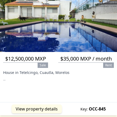
$12,500,000 MXP
$35,000 MXP / month
Sale
Rent
House in Tetelcingo, Cuautla, Morelos
...
View property details
OCC-845
Key: