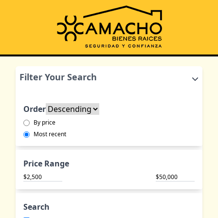
Filter Your Search
Order
By price
Most recent
Price Range
$
$
Search