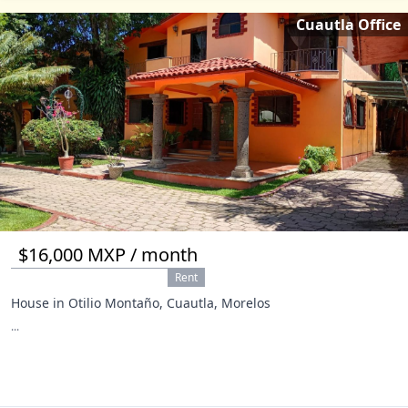
Cuautla Office
$16,000 MXP / month
Rent
House in Otilio Montaño, Cuautla, Morelos
...