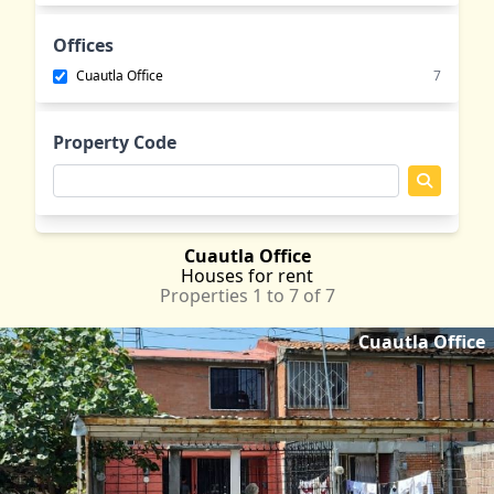
Emiliano Zapata
MOR
Jantetelco
MOR
Offices
Jiutepec
MOR
Cuautla Office
7
Jojutla
MOR
Lomas de Cocoyoc
MOR
Property Code
Oaxtepec
MOR
Tepetlixpa
MEX
Tlayacapan
MOR
Yautepec
MOR
Cuautla Office
Houses
for rent
Properties 1 to 7 of 7
Cuautla Office