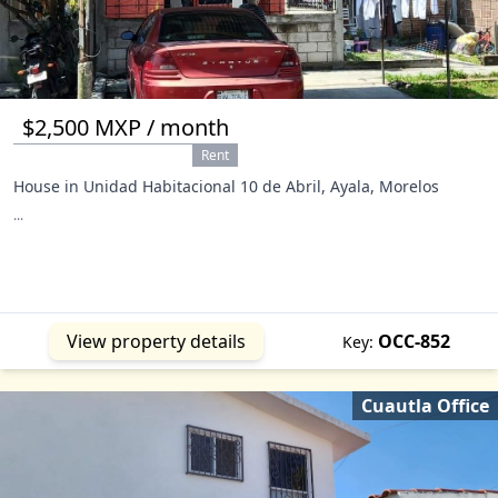
$2,500 MXP / month
Rent
House in Unidad Habitacional 10 de Abril, Ayala, Morelos
...
View property details
OCC-852
Key:
Cuautla Office