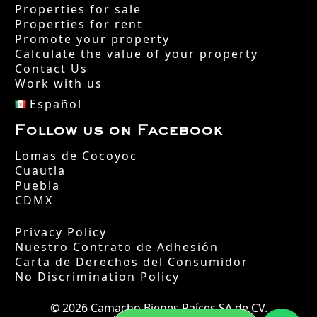
Properties for sale
Properties for rent
Promote your property
Calculate the value of your property
Contact Us
Work with us
Español
Follow us on Facebook
Lomas de Cocoyoc
Cuautla
Puebla
CDMX
Privacy Policy
Nuestro Contrato de Adhesión
Carta de Derechos del Consumidor
No Discrimination Policy
© 2026 Camacho Bienes Raíces SA de CV.