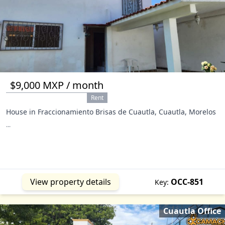
$9,000 MXP / month
Rent
House in Fraccionamiento Brisas de Cuautla, Cuautla, Morelos
...
View property details
OCC-851
Key:
Cuautla Office