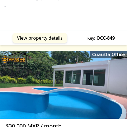
...
View property details
OCC-849
Key:
Cuautla Office
$30,000 MXP / month