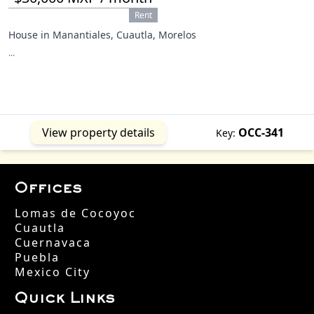
Rent
House in Manantiales, Cuautla, Morelos
...
View property details
OCC-341
Key:
Offices
Lomas de Cocoyoc
Cuautla
Cuernavaca
Puebla
Mexico City
Quick Links