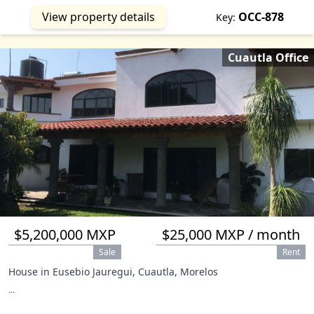
View property details
OCC-878
Key:
Cuautla Office
$5,200,000 MXP
$25,000 MXP / month
Sale
Rent
House in Eusebio Jauregui, Cuautla, Morelos
...